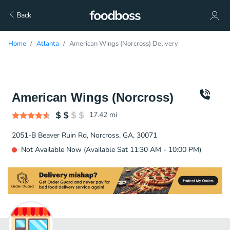
Back
Home
Atlanta
American Wings (Norcross) Delivery
American Wings (Norcross)
17.42
mi
2051-B Beaver Ruin Rd, Norcross, GA, 30071
Not Available Now (Available Sat 11:30 AM - 10:00 PM)