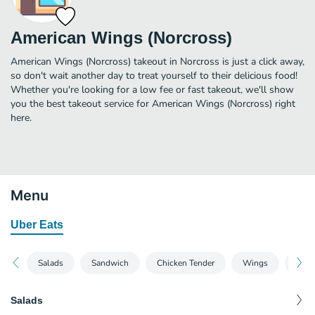
American Wings (Norcross)
American Wings (Norcross) takeout in Norcross is just a click away,
so don't wait another day to treat yourself to their delicious food!
Whether you're looking for a low fee or fast takeout, we'll show
you the best takeout service for American Wings (Norcross) right
here.
Menu
Uber Eats
Salads
Sandwich
Chicken Tender
Wings
Fish
Salads