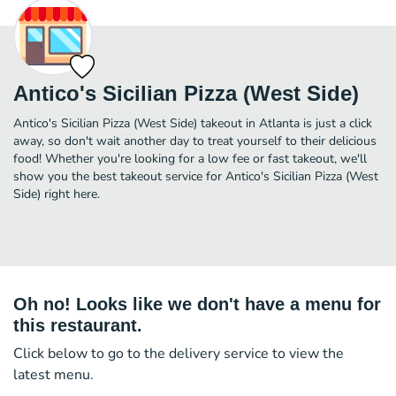
Antico's Sicilian Pizza (West Side)
Antico's Sicilian Pizza (West Side) takeout in Atlanta is just a click
away, so don't wait another day to treat yourself to their delicious
food! Whether you're looking for a low fee or fast takeout, we'll
show you the best takeout service for Antico's Sicilian Pizza (West
Side) right here.
Oh no! Looks like we don't have a menu for
this restaurant.
Click below to go to the delivery service to view the
latest menu.