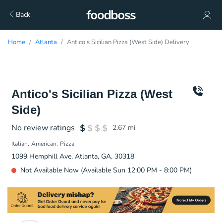
Back
Home
Atlanta
Antico's Sicilian Pizza (West Side) Delivery
Antico's Sicilian Pizza (West
Side)
No review ratings
2.67
mi
Italian
American
Pizza
1099 Hemphill Ave, Atlanta, GA, 30318
Not Available Now (Available Sun 12:00 PM - 8:00 PM)