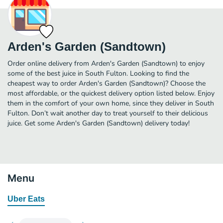
Arden's Garden (Sandtown)
Order online delivery from Arden's Garden (Sandtown) to enjoy
some of the best juice in South Fulton. Looking to find the
cheapest way to order Arden's Garden (Sandtown)? Choose the
most affordable, or the quickest delivery option listed below. Enjoy
them in the comfort of your own home, since they deliver in South
Fulton. Don’t wait another day to treat yourself to their delicious
juice. Get some Arden's Garden (Sandtown) delivery today!
Menu
Uber Eats