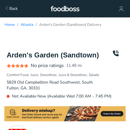
Back
Home
Atlanta
Arden's Garden (Sandtown) Delivery
Arden's Garden (Sandtown)
No price ratings
11.48
mi
Comfort Food
Juice
Smoothies
Juice & Smoothies
Salads
5829 Old Campbellton Road Southwest, South
Fulton, GA, 30331
Not Available Now (Available Wed 7:00 AM - 7:45 PM)