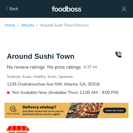
Back
Home
Atlanta
Around Sushi Town Delivery
Around Sushi Town
No review ratings
No price ratings
4.37
mi
Seafood
Asian
Healthy
Sushi
Japanese
1235 Chattahoochee Ave NW, Atlanta, GA, 30318
Not Available Now (Available Thurs 11:00 AM - 9:00 PM)