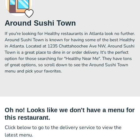
Around Sushi Town
If you're looking for Healthy restaurants in Atlanta look no further.
Around Sushi Town is known for having some of the best Healthy
in Atlanta. Located at 1235 Chattahoochee Ave NW, Around Sushi
Town is a great place to dine in or order delivery. It's the perfect
option for those searching for "Healthy Near Me". They have tons
of great options, so scroll down to see the Around Sushi Town
menu and pick your favorites.
Oh no! Looks like we don't have a menu for
this restaurant.
Click below to go to the delivery service to view the
latest menu.