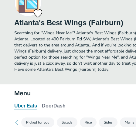
Atlanta's Best Wings (Fairburn)
Searching for "Wings Near Me"? Atlanta's Best Wings (Fairburn
Atlanta. Located at 490 Fairburn Rd SW, Atlanta's Best Wings (F
that delivers to the area around Atlanta.. And if you're looking
Wings (Fairburn) delivery, just choose the most affordable deliver
perfect option for those searching for "Wings Near Me", and Atl
delivery is just a click away, so don't wait another day to treat y
Have some Atlanta's Best Wings (Fairburn) today!
Menu
Uber Eats
DoorDash
Picked for you
Salads
Rice
Sides
Mains