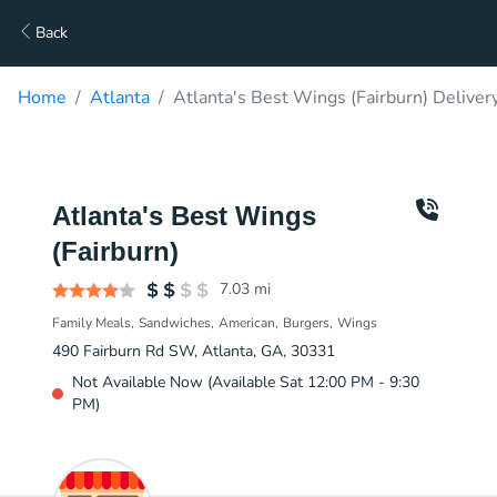
Back
Home
Atlanta
Atlanta's Best Wings (Fairburn) Deliver
Atlanta's Best Wings
(Fairburn)
7.03
mi
Family Meals
Sandwiches
American
Burgers
Wings
490 Fairburn Rd SW, Atlanta, GA, 30331
Not Available Now (Available Sat 12:00 PM - 9:30
PM)