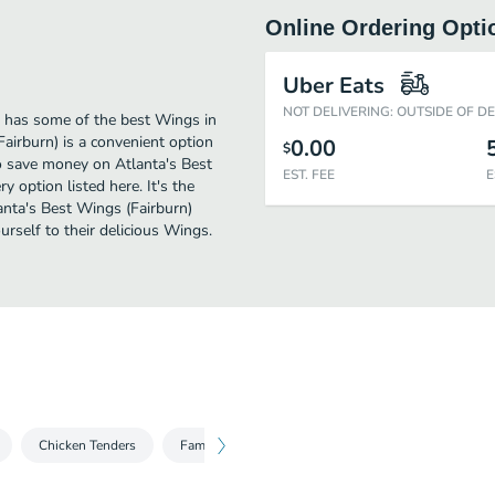
Online Ordering Opti
Uber Eats
NOT DELIVERING: OUTSIDE OF D
) has some of the best Wings in
airburn) is a convenient option
0.00
$
 to save money on Atlanta's Best
EST. FEE
E
y option listed here. It's the
anta's Best Wings (Fairburn)
ourself to their delicious Wings.
Chicken Tenders
Family Fish Fry
Seafood