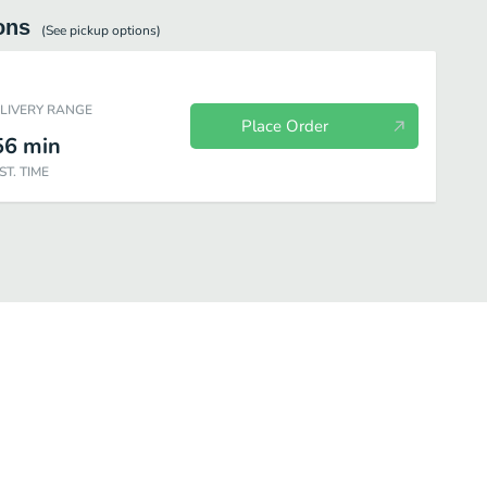
ons
(See
pickup
options)
ELIVERY RANGE
Place Order
56
min
ST. TIME