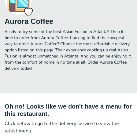
Aurora Coffee
Ready to try some of the best Asian Fusion in Atlanta? Then it's
time to order from Aurora Coffee. Looking to find the cheapest
way to order Aurora Coffee? Choose the most affordable delivery
option listed on this page. Their experience cooking up real Asian
Fusion is almost unmatched in Atlanta. And you can be enjoying it
from the comfort of home in no time at all. Order Aurora Coffee
delivery today!
Oh no! Looks like we don't have a menu for
this restaurant.
Click below to go to the delivery service to view the
latest menu.