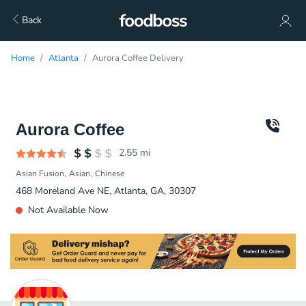
Back
Home
Atlanta
Aurora Coffee Delivery
Aurora Coffee
2.55
mi
Asian Fusion
Asian
Chinese
468 Moreland Ave NE, Atlanta, GA, 30307
Not Available Now