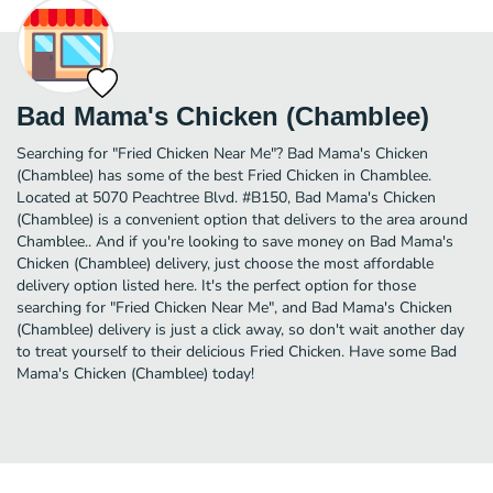
Bad Mama's Chicken (Chamblee)
Searching for "Fried Chicken Near Me"? Bad Mama's Chicken
(Chamblee) has some of the best Fried Chicken in Chamblee.
Located at 5070 Peachtree Blvd. #B150, Bad Mama's Chicken
(Chamblee) is a convenient option that delivers to the area around
Chamblee.. And if you're looking to save money on Bad Mama's
Chicken (Chamblee) delivery, just choose the most affordable
delivery option listed here. It's the perfect option for those
searching for "Fried Chicken Near Me", and Bad Mama's Chicken
(Chamblee) delivery is just a click away, so don't wait another day
to treat yourself to their delicious Fried Chicken. Have some Bad
Mama's Chicken (Chamblee) today!