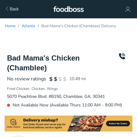
Back
Home
Atlanta
Bad Mama's Chicken (Chamblee) Delivery
Bad Mama's Chicken
(Chamblee)
No review ratings
10.49
mi
Fried Chicken
Chicken
Wings
5070 Peachtree Blvd. #B150, Chamblee, GA, 30341
Not Available Now (Available Thurs 11:00 AM - 9:00 PM)