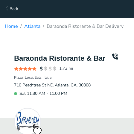
Back
Home
Atlanta
Baraonda Ristorante & Bar Delivery
Baraonda Ristorante & Bar
1.72
mi
Pizza
Local Eats
Italian
710 Peachtree St NE, Atlanta, GA, 30308
Sat 11:30 AM - 11:00 PM