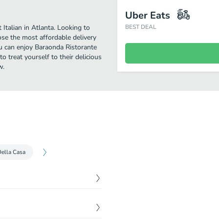
Uber Eats
Italian in Atlanta. Looking to
BEST DEAL
se the most affordable delivery
you can enjoy Baraonda Ristorante
 treat yourself to their delicious
w.
Della Casa
$
2.00