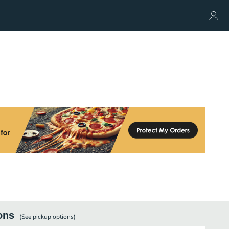
ons
(See
pickup
options)