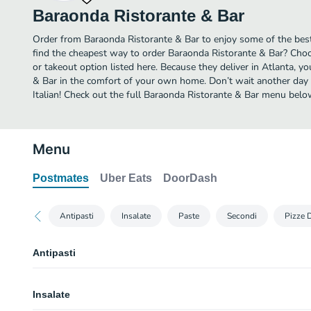
Baraonda Ristorante & Bar
Order from Baraonda Ristorante & Bar to enjoy some of the best 
find the cheapest way to order Baraonda Ristorante & Bar? Choo
or takeout option listed here. Because they deliver in Atlanta, 
& Bar in the comfort of your own home. Don’t wait another day to
Italian! Check out the full Baraonda Ristorante & Bar menu belo
Menu
Postmates
Uber Eats
DoorDash
Antipasti
Insalate
Paste
Secondi
Pizze 
Antipasti
Focaccia
Insalate
Rosemary & olive oil or with garlic butter.