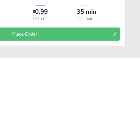
0.99
35
min
$
EST. FEE
EST. TIME
Place Order