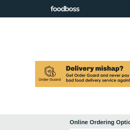
Online Ordering Opti