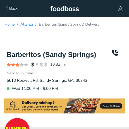
Back
Home
Atlanta
Barberitos (Sandy Springs) Delivery
Barberitos (Sandy Springs)
10.82
mi
Mexican
Burritos
5610 Roswell Rd, Sandy Springs, GA, 30342
Wed 11:00 AM - 9:00 PM