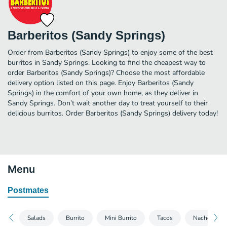
Barberitos (Sandy Springs)
Order from Barberitos (Sandy Springs) to enjoy some of the best
burritos in Sandy Springs. Looking to find the cheapest way to
order Barberitos (Sandy Springs)? Choose the most affordable
delivery option listed on this page. Enjoy Barberitos (Sandy
Springs) in the comfort of your own home, as they deliver in
Sandy Springs. Don’t wait another day to treat yourself to their
delicious burritos. Order Barberitos (Sandy Springs) delivery today!
Menu
Postmates
Salads
Burrito
Mini Burrito
Tacos
Nachos