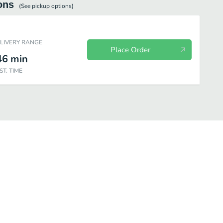
ons
(See
pickup
options)
ELIVERY RANGE
Place Order
46
min
ST. TIME