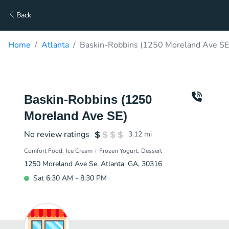
Back
Home
Atlanta
Baskin-Robbins (1250 Moreland Ave SE)
Baskin-Robbins (1250
Moreland Ave SE)
No review ratings
3.12
mi
Comfort Food
Ice Cream + Frozen Yogurt
Dessert
1250 Moreland Ave Se, Atlanta, GA, 30316
Sat 6:30 AM - 8:30 PM