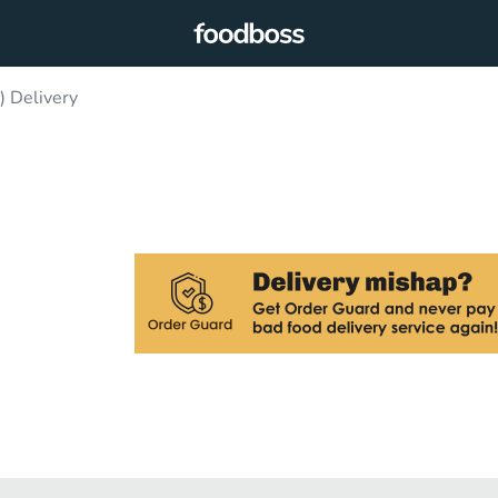
 Delivery