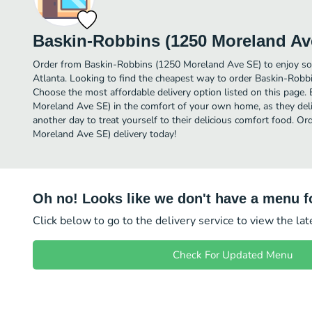
Baskin-Robbins (1250 Moreland Av
Order from Baskin-Robbins (1250 Moreland Ave SE) to enjoy so
Atlanta. Looking to find the cheapest way to order Baskin-Rob
Choose the most affordable delivery option listed on this page
Moreland Ave SE) in the comfort of your own home, as they deliv
another day to treat yourself to their delicious comfort food. O
Moreland Ave SE) delivery today!
Oh no! Looks like we don't have a menu fo
Click below to go to the delivery service to view the la
Check For Updated Menu