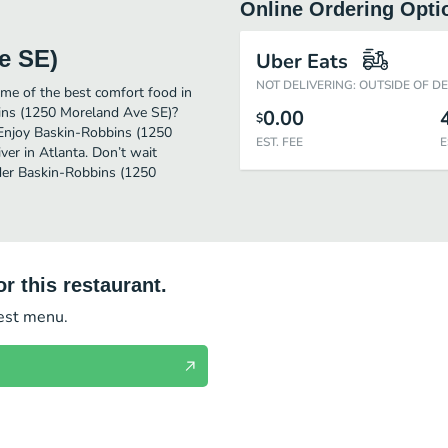
Online Ordering Opti
e SE)
Uber Eats
NOT DELIVERING: OUTSIDE OF D
me of the best comfort food in
bins (1250 Moreland Ave SE)?
0.00
$
. Enjoy Baskin-Robbins (1250
EST. FEE
E
er in Atlanta. Don’t wait
rder Baskin-Robbins (1250
r this restaurant.
test menu.