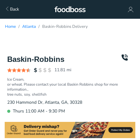
Back
Home
Atlanta
Baskin-Robbins Delivery
Baskin-Robbins
11.81
mi
Ice Cream
or wheat. Please contact your local Baskin Robbins shop for more
information.
tree nuts
soy
shellfish
230 Hammond Dr, Atlanta, GA, 30328
Thurs 11:00 AM - 9:30 PM