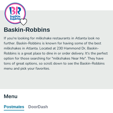
Baskin-Robbins
If you're looking for milkshake restaurants in Atlanta look no
further. Baskin-Robbins is known for having some of the best
milkshakes in Atlanta. Located at 230 Hammond Dr, Baskin-
Robbins is a great place to dine in or order delivery. It's the perfect
option for those searching for "milkshakes Near Me". They have
tons of great options, so scroll down to see the Baskin-Robbins
menu and pick your favorites.
Menu
Postmates
DoorDash