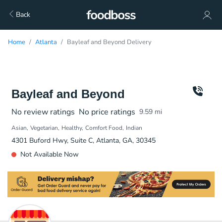
Back
Home
Atlanta
Bayleaf and Beyond Delivery
Bayleaf and Beyond
No review ratings
No price ratings
9.59
mi
Asian
Vegetarian
Healthy
Comfort Food
Indian
4301 Buford Hwy, Suite C, Atlanta, GA, 30345
Not Available Now