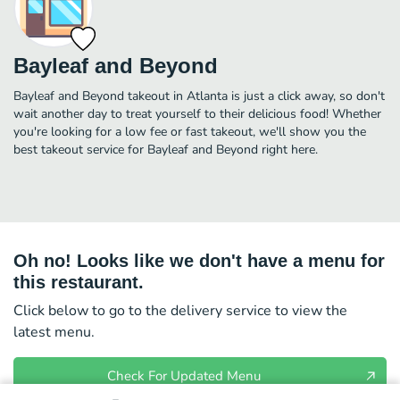
Bayleaf and Beyond
Bayleaf and Beyond takeout in Atlanta is just a click away, so don't
wait another day to treat yourself to their delicious food! Whether
you're looking for a low fee or fast takeout, we'll show you the
best takeout service for Bayleaf and Beyond right here.
Oh no! Looks like we don't have a menu for
this restaurant.
Click below to go to the delivery service to view the
latest menu.
Check For Updated Menu