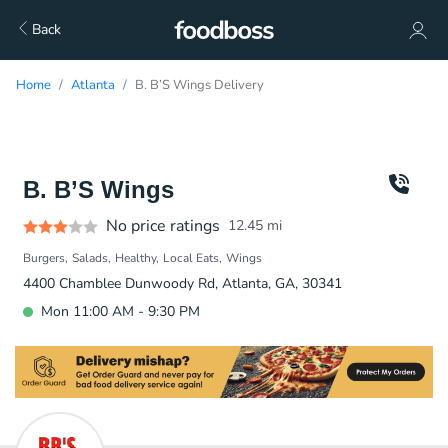
Back
Home
Atlanta
B. B’S Wings Delivery
B. B’S Wings
No price ratings
12.45
mi
Burgers
Salads
Healthy
Local Eats
Wings
4400 Chamblee Dunwoody Rd, Atlanta, GA, 30341
Mon 11:00 AM - 9:30 PM