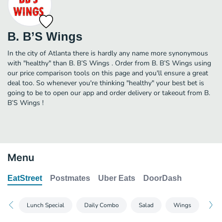
B. B’S Wings
In the city of Atlanta there is hardly any name more synonymous
with "healthy" than B. B’S Wings . Order from B. B’S Wings using
our price comparison tools on this page and you'll ensure a great
deal too. So whenever you're thinking "healthy" your best bet is
going to be to open our app and order delivery or takeout from B.
B’S Wings !
Menu
EatStreet
Postmates
Uber Eats
DoorDash
Lunch Special
Daily Combo
Salad
Wings
Bur