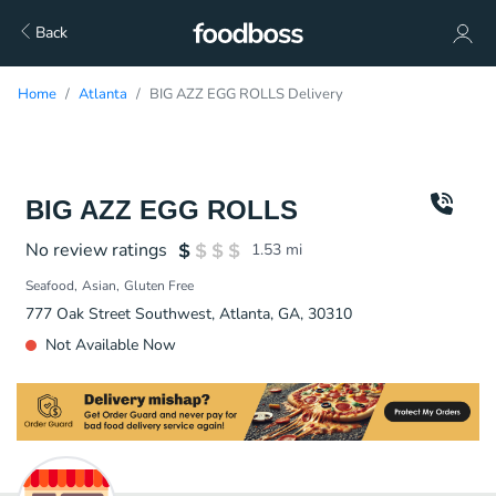
Back
Home
Atlanta
BIG AZZ EGG ROLLS Delivery
BIG AZZ EGG ROLLS
No review ratings
1.53
mi
Seafood
Asian
Gluten Free
777 Oak Street Southwest, Atlanta, GA, 30310
Not Available Now