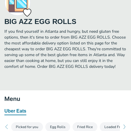
BIG AZZ EGG ROLLS
If you find yourself in Atlanta and hungry, but need gluten free
options, then it's time to order from BIG AZZ EGG ROLLS. Choose
the most affordable delivery option listed on this page for the
cheapest way to order BIG AZZ EGG ROLLS. They're committed to
serving up some of the best gluten free items in Atlanta and. Way
easier than cooking at home, but you can still enjoy it in the
comfort of home. Order BIG AZZ EGG ROLLS delivery today!
Menu
Uber Eats
Picked for you
Egg Rolls
Fried Rice
Loaded Fries