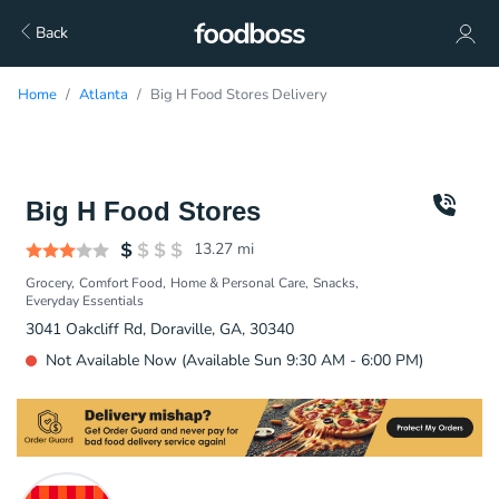
Back
Home
Atlanta
Big H Food Stores Delivery
Big H Food Stores
13.27
mi
Grocery
Comfort Food
Home & Personal Care
Snacks
Everyday Essentials
3041 Oakcliff Rd, Doraville, GA, 30340
Not Available Now (Available Sun 9:30 AM - 6:00 PM)