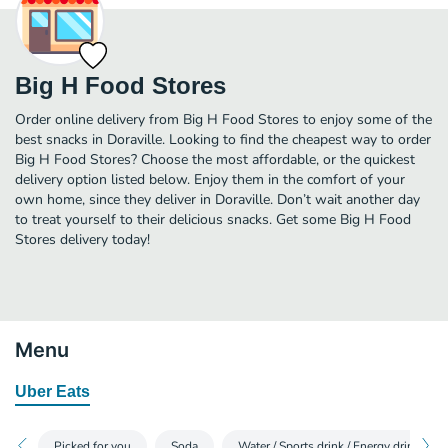
Big H Food Stores
Order online delivery from Big H Food Stores to enjoy some of the
best snacks in Doraville. Looking to find the cheapest way to order
Big H Food Stores? Choose the most affordable, or the quickest
delivery option listed below. Enjoy them in the comfort of your
own home, since they deliver in Doraville. Don’t wait another day
to treat yourself to their delicious snacks. Get some Big H Food
Stores delivery today!
Menu
Uber Eats
Picked for you
Soda
Water / Sports drink / Energy drink