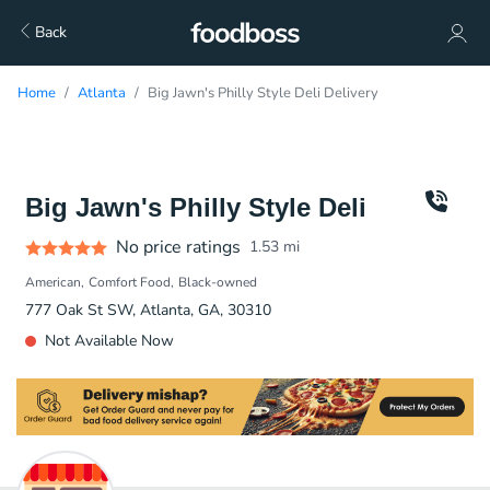
Back
Home
Atlanta
Big Jawn's Philly Style Deli Delivery
Big Jawn's Philly Style Deli
No price ratings
1.53
mi
American
Comfort Food
Black-owned
777 Oak St SW, Atlanta, GA, 30310
Not Available Now