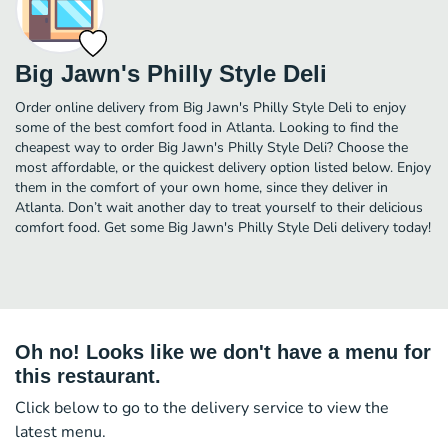
Big Jawn's Philly Style Deli
Order online delivery from Big Jawn's Philly Style Deli to enjoy
some of the best comfort food in Atlanta. Looking to find the
cheapest way to order Big Jawn's Philly Style Deli? Choose the
most affordable, or the quickest delivery option listed below. Enjoy
them in the comfort of your own home, since they deliver in
Atlanta. Don’t wait another day to treat yourself to their delicious
comfort food. Get some Big Jawn's Philly Style Deli delivery today!
Oh no! Looks like we don't have a menu for
this restaurant.
Click below to go to the delivery service to view the
latest menu.