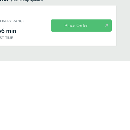
(See
pickup
options)
ELIVERY RANGE
Place Order
56
min
ST. TIME