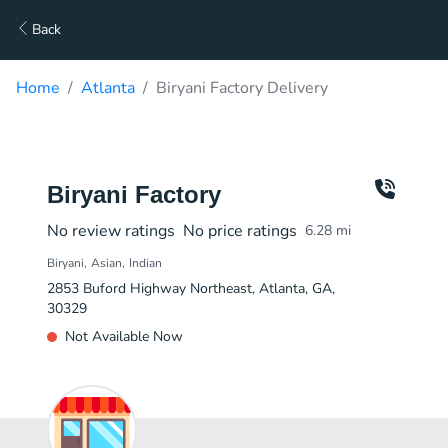
Back
Home
Atlanta
Biryani Factory Delivery
Biryani Factory
No review ratings
No price ratings
6.28
mi
Biryani
Asian
Indian
2853 Buford Highway Northeast, Atlanta, GA,
30329
Not Available Now