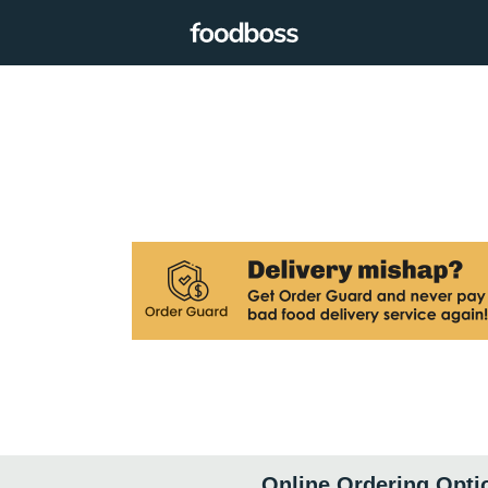
Online Ordering Opti