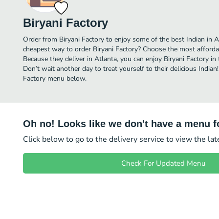
Biryani Factory
Order from Biryani Factory to enjoy some of the best Indian in A
cheapest way to order Biryani Factory? Choose the most affordabl
Because they deliver in Atlanta, you can enjoy Biryani Factory i
Don’t wait another day to treat yourself to their delicious Indian!
Factory menu below.
Oh no! Looks like we don't have a menu fo
Click below to go to the delivery service to view the la
Check For Updated Menu