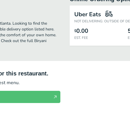
Uber Eats
NOT DELIVERING: OUTSIDE OF D
tlanta. Looking to find the
e delivery option listed here.
0.00
$
n the comfort of your own home.
EST. FEE
E
 Check out the full Biryani
r this restaurant.
test menu.