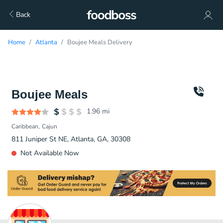
Back
Home
Atlanta
Boujee Meals Delivery
Boujee Meals
1.96
mi
Caribbean
Cajun
811 Juniper St NE, Atlanta, GA, 30308
Not Available Now