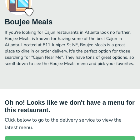
Boujee Meals
If you're looking for Cajun restaurants in Atlanta look no further.
Boujee Meals is known for having some of the best Cajun in
Atlanta. Located at 811 Juniper St NE, Boujee Meals is a great
place to dine in or order delivery. It's the perfect option for those
searching for "Cajun Near Me". They have tons of great options, so
scroll down to see the Boujee Meals menu and pick your favorites.
Oh no! Looks like we don't have a menu for
this restaurant.
Click below to go to the delivery service to view the
latest menu.