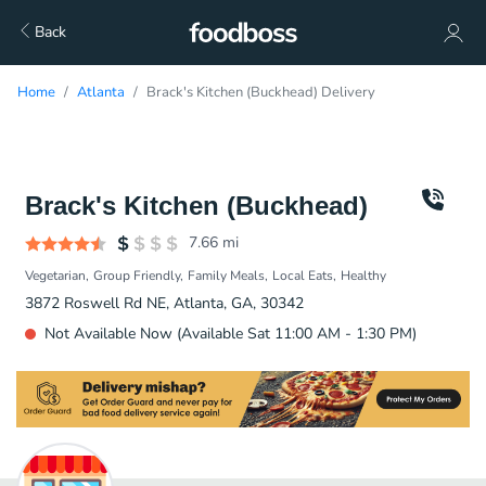
Back
Home
Atlanta
Brack's Kitchen (Buckhead) Delivery
Brack's Kitchen (Buckhead)
7.66
mi
Vegetarian
Group Friendly
Family Meals
Local Eats
Healthy
3872 Roswell Rd NE, Atlanta, GA, 30342
Not Available Now (Available Sat 11:00 AM - 1:30 PM)