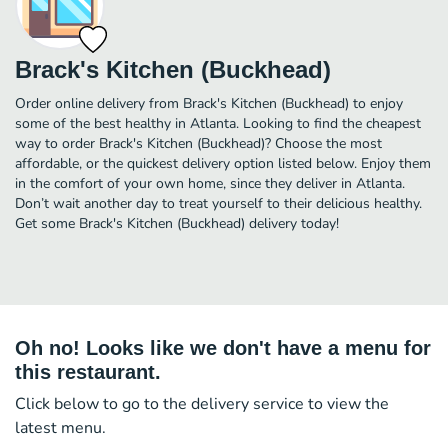
Brack's Kitchen (Buckhead)
Order online delivery from Brack's Kitchen (Buckhead) to enjoy
some of the best healthy in Atlanta. Looking to find the cheapest
way to order Brack's Kitchen (Buckhead)? Choose the most
affordable, or the quickest delivery option listed below. Enjoy them
in the comfort of your own home, since they deliver in Atlanta.
Don’t wait another day to treat yourself to their delicious healthy.
Get some Brack's Kitchen (Buckhead) delivery today!
Oh no! Looks like we don't have a menu for
this restaurant.
Click below to go to the delivery service to view the
latest menu.