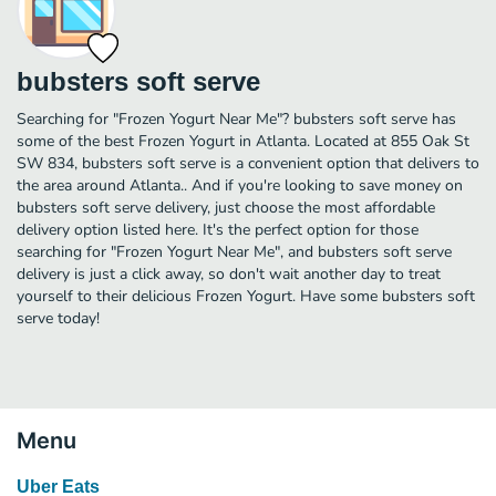
bubsters soft serve
Searching for "Frozen Yogurt Near Me"? bubsters soft serve has
some of the best Frozen Yogurt in Atlanta. Located at 855 Oak St
SW 834, bubsters soft serve is a convenient option that delivers to
the area around Atlanta.. And if you're looking to save money on
bubsters soft serve delivery, just choose the most affordable
delivery option listed here. It's the perfect option for those
searching for "Frozen Yogurt Near Me", and bubsters soft serve
delivery is just a click away, so don't wait another day to treat
yourself to their delicious Frozen Yogurt. Have some bubsters soft
serve today!
Menu
Uber Eats