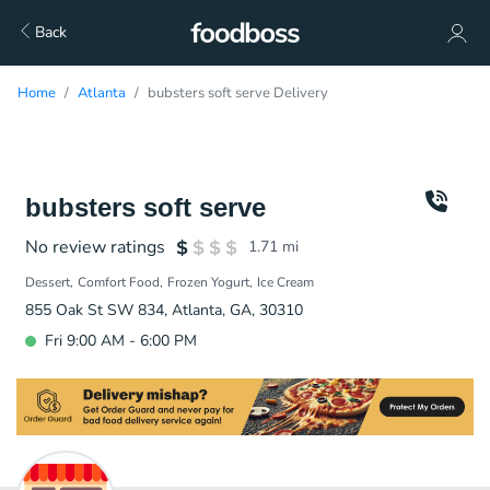
Back
Home
Atlanta
bubsters soft serve Delivery
bubsters soft serve
No review ratings
1.71
mi
Dessert
Comfort Food
Frozen Yogurt
Ice Cream
855 Oak St SW 834, Atlanta, GA, 30310
Fri 9:00 AM - 6:00 PM