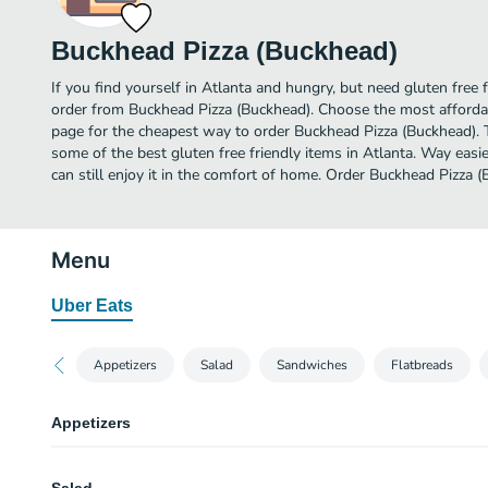
Buckhead Pizza (Buckhead)
If you find yourself in Atlanta and hungry, but need gluten free f
order from Buckhead Pizza (Buckhead). Choose the most affordab
page for the cheapest way to order Buckhead Pizza (Buckhead). 
some of the best gluten free friendly items in Atlanta. Way easi
can still enjoy it in the comfort of home. Order Buckhead Pizza 
Menu
Uber Eats
Appetizers
Salad
Sandwiches
Flatbreads
Appetizers
Garlic Knots