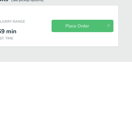
(See
pickup
options)
ELIVERY RANGE
Place Order
69
min
ST. TIME
ones