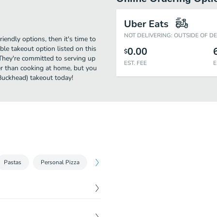
Uber Eats
NOT DELIVERING: OUTSIDE OF D
riendly options, then it's time to
le takeout option listed on this
0.00
$
They're committed to serving up
EST. FEE
E
er than cooking at home, but you
(Buckhead) takeout today!
Pastas
Personal Pizza
Medium Pizza
Large Pizza
Calz
$
5.50