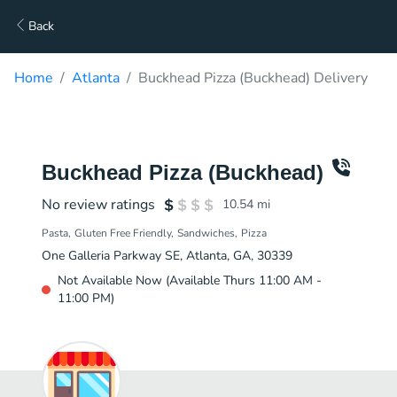
Back
Home
Atlanta
Buckhead Pizza (Buckhead) Delivery
Buckhead Pizza (Buckhead)
No review ratings
10.54
mi
Pasta
Gluten Free Friendly
Sandwiches
Pizza
One Galleria Parkway SE, Atlanta, GA, 30339
Not Available Now (Available Thurs 11:00 AM -
11:00 PM)