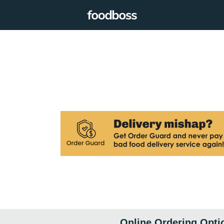
Online Ordering Opti