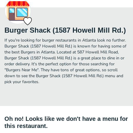
Burger Shack (1587 Howell Mill Rd.)
If you're looking for burger restaurants in Atlanta look no further.
Burger Shack (1587 Howell Mill Rd.) is known for having some of
the best Burgers in Atlanta. Located at 587 Howell Mill Road,
Burger Shack (1587 Howell Mill Rd.) is a great place to dine in or
order delivery. It's the perfect option for those searching for
"Burgers Near Me". They have tons of great options, so scroll
down to see the Burger Shack (1587 Howell Mill Rd.) menu and
pick your favorites.
Oh no! Looks like we don't have a menu for
this restaurant.