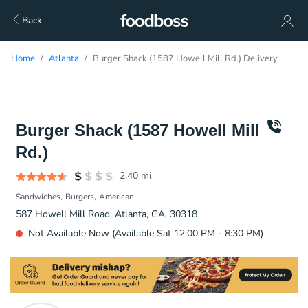
Back
Home
Atlanta
Burger Shack (1587 Howell Mill Rd.) Delivery
Burger Shack (1587 Howell Mill
Rd.)
2.40
mi
Sandwiches
Burgers
American
587 Howell Mill Road, Atlanta, GA, 30318
Not Available Now (Available Sat 12:00 PM - 8:30 PM)