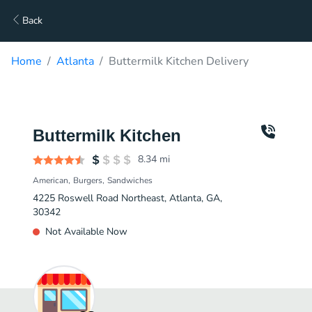
Back
Home
Atlanta
Buttermilk Kitchen Delivery
Buttermilk Kitchen
8.34
mi
American
Burgers
Sandwiches
4225 Roswell Road Northeast, Atlanta, GA,
30342
Not Available Now