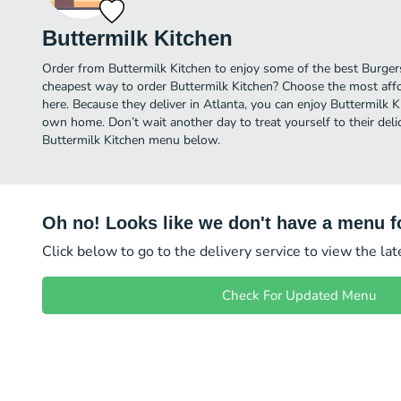
Buttermilk Kitchen
Order from Buttermilk Kitchen to enjoy some of the best Burgers
cheapest way to order Buttermilk Kitchen? Choose the most affor
here. Because they deliver in Atlanta, you can enjoy Buttermilk K
own home. Don’t wait another day to treat yourself to their deli
Buttermilk Kitchen menu below.
Oh no! Looks like we don't have a menu fo
Click below to go to the delivery service to view the la
Check For Updated Menu