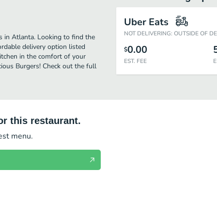
Uber Eats
NOT DELIVERING: OUTSIDE OF D
 in Atlanta. Looking to find the
dable delivery option listed
0.00
$
itchen in the comfort of your
EST. FEE
E
cious Burgers! Check out the full
r this restaurant.
test menu.