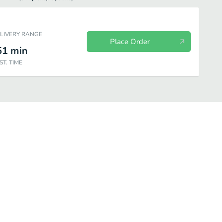
ELIVERY RANGE
Place Order
51
min
ST. TIME