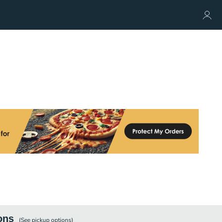
ons
(See
pickup
options)