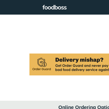
Online Ordering Opti