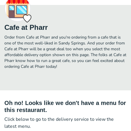
Cafe at Pharr
Order from Cafe at Pharr and you're ordering from a cafe that is
one of the most well-liked in Sandy Springs. And your order from
Cafe at Pharr will be a great deal too when you select the most
affordable delivery option shown on this page. The folks at Cafe at
Pharr know how to run a great cafe, so you can feel excited about
ordering Cafe at Pharr today!
Oh no! Looks like we don't have a menu for
this restaurant.
Click below to go to the delivery service to view the
latest menu.