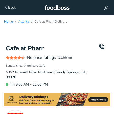
Back
Home
Atlanta
Cafe at Pharr Delivery
Cafe at Pharr
No price ratings
11.66
mi
Sandwiches
American
Cafe
5952 Roswell Road Northeast, Sandy Springs, GA,
30328
Fri 9:00 AM - 11:00 PM