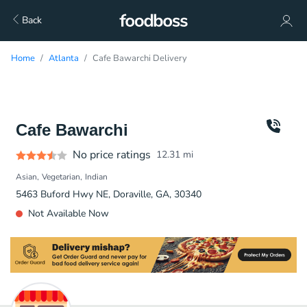
Back
Home
Atlanta
Cafe Bawarchi Delivery
Cafe Bawarchi
No price ratings
12.31
mi
Asian
Vegetarian
Indian
5463 Buford Hwy NE, Doraville, GA, 30340
Not Available Now