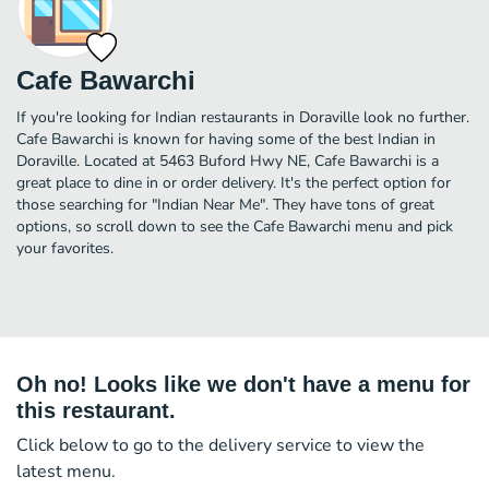
Cafe Bawarchi
If you're looking for Indian restaurants in Doraville look no further.
Cafe Bawarchi is known for having some of the best Indian in
Doraville. Located at 5463 Buford Hwy NE, Cafe Bawarchi is a
great place to dine in or order delivery. It's the perfect option for
those searching for "Indian Near Me". They have tons of great
options, so scroll down to see the Cafe Bawarchi menu and pick
your favorites.
Oh no! Looks like we don't have a menu for
this restaurant.
Click below to go to the delivery service to view the
latest menu.