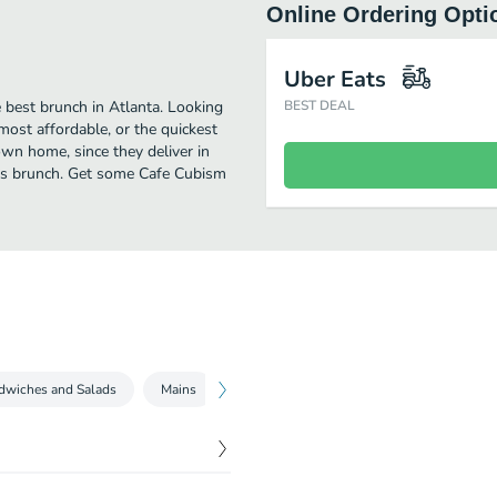
Online Ordering Opti
Uber Eats
 best brunch in Atlanta. Looking
BEST DEAL
ost affordable, or the quickest
own home, since they deliver in
ious brunch. Get some Cafe Cubism
dwiches and Salads
Mains
Sides
Brewed Beverages
Pitc