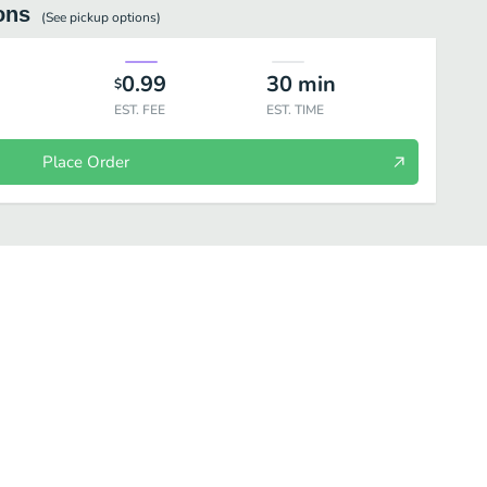
ons
(See
pickup
options)
0.99
30
min
$
EST. FEE
EST. TIME
Place Order
her Beverages
Bottle Beverages
Desserts