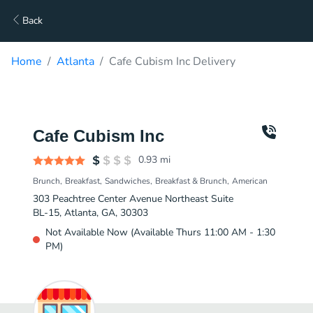
Back
Home
Atlanta
Cafe Cubism Inc Delivery
Cafe Cubism Inc
0.93
mi
Brunch
Breakfast
Sandwiches
Breakfast & Brunch
American
303 Peachtree Center Avenue Northeast Suite
BL-15, Atlanta, GA, 30303
Not Available Now (Available Thurs 11:00 AM - 1:30
PM)