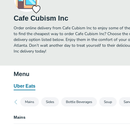
Cafe Cubism Inc
Order online delivery from Cafe Cubism Inc to enjoy some of the
to find the cheapest way to order Cafe Cubism Inc? Choose the m
delivery option listed below. Enjoy them in the comfort of your 
Atlanta. Don’t wait another day to treat yourself to their delic
Inc delivery today!
Menu
Uber Eats
Mains
Sides
Bottle Beverages
Soup
San
Mains
Hot Breakfast Combo