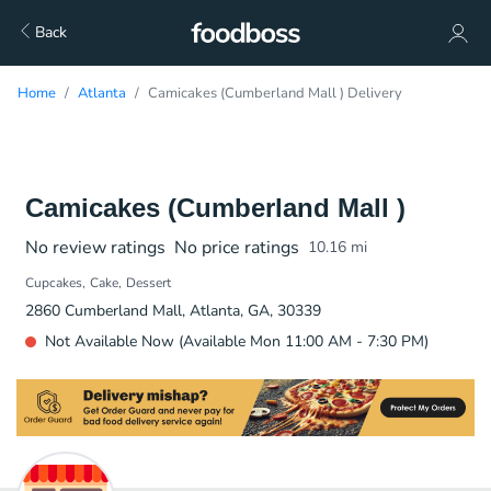
Back
Home
Atlanta
Camicakes (Cumberland Mall ) Delivery
Camicakes (Cumberland Mall )
No review ratings
No price ratings
10.16
mi
Cupcakes
Cake
Dessert
2860 Cumberland Mall, Atlanta, GA, 30339
Not Available Now (Available Mon 11:00 AM - 7:30 PM)