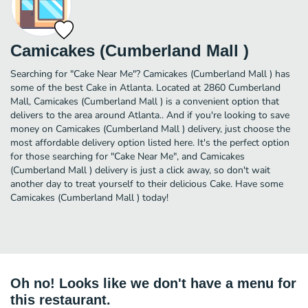
Camicakes (Cumberland Mall )
Searching for "Cake Near Me"? Camicakes (Cumberland Mall ) has
some of the best Cake in Atlanta. Located at 2860 Cumberland
Mall, Camicakes (Cumberland Mall ) is a convenient option that
delivers to the area around Atlanta.. And if you're looking to save
money on Camicakes (Cumberland Mall ) delivery, just choose the
most affordable delivery option listed here. It's the perfect option
for those searching for "Cake Near Me", and Camicakes
(Cumberland Mall ) delivery is just a click away, so don't wait
another day to treat yourself to their delicious Cake. Have some
Camicakes (Cumberland Mall ) today!
Oh no! Looks like we don't have a menu for
this restaurant.