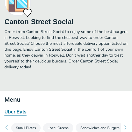
Canton Street Social
Order from Canton Street Social to enjoy some of the best burgers
in Roswell. Looking to find the cheapest way to order Canton
Street Social? Choose the most affordable delivery option listed on
this page. Enjoy Canton Street Social in the comfort of your own
home, as they deliver in Roswell. Don’t wait another day to treat
yourself to their delicious burgers. Order Canton Street Social
delivery today!
Menu
Uber Eats
Small Plates
Local Greens
Sandwiches and Burgers