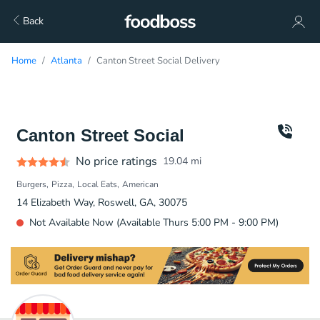
Back
Home
Atlanta
Canton Street Social Delivery
Canton Street Social
No price ratings
19.04
mi
Burgers
Pizza
Local Eats
American
14 Elizabeth Way, Roswell, GA, 30075
Not Available Now (Available Thurs 5:00 PM - 9:00 PM)