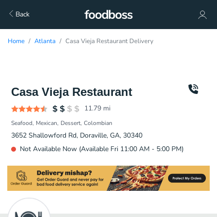
Back
Home
Atlanta
Casa Vieja Restaurant Delivery
Casa Vieja Restaurant
11.79
mi
Seafood
Mexican
Dessert
Colombian
3652 Shallowford Rd, Doraville, GA, 30340
Not Available Now (Available Fri 11:00 AM - 5:00 PM)