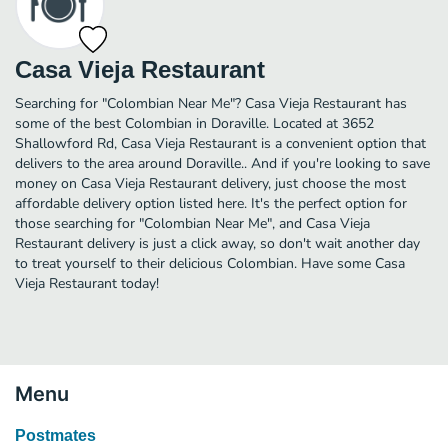
Casa Vieja Restaurant
Searching for "Colombian Near Me"? Casa Vieja Restaurant has
some of the best Colombian in Doraville. Located at 3652
Shallowford Rd, Casa Vieja Restaurant is a convenient option that
delivers to the area around Doraville.. And if you're looking to save
money on Casa Vieja Restaurant delivery, just choose the most
affordable delivery option listed here. It's the perfect option for
those searching for "Colombian Near Me", and Casa Vieja
Restaurant delivery is just a click away, so don't wait another day
to treat yourself to their delicious Colombian. Have some Casa
Vieja Restaurant today!
Menu
Postmates