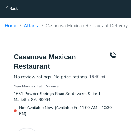
Back
Home
Atlanta
Casanova Mexican Restaurant Delivery
Casanova Mexican
Restaurant
No review ratings
No price ratings
16.40
mi
New Mexican
Latin American
1651 Powder Springs Road Southwest, Suite 1,
Marietta, GA, 30064
Not Available Now (Available Fri 11:00 AM - 10:30
PM)