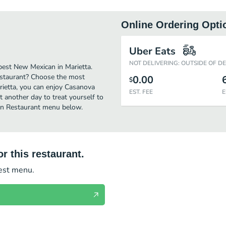
Online Ordering Opti
Uber Eats
NOT DELIVERING: OUTSIDE OF D
est New Mexican in Marietta.
estaurant? Choose the most
0.00
$
arietta, you can enjoy Casanova
EST. FEE
E
 another day to treat yourself to
can Restaurant menu below.
r this restaurant.
test menu.