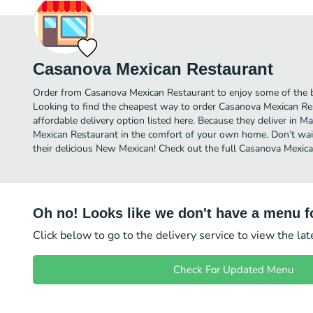
Casanova Mexican Restaurant
Order from Casanova Mexican Restaurant to enjoy some of the b
Looking to find the cheapest way to order Casanova Mexican R
affordable delivery option listed here. Because they deliver in M
Mexican Restaurant in the comfort of your own home. Don’t wait
their delicious New Mexican! Check out the full Casanova Mexi
Oh no! Looks like we don't have a menu fo
Click below to go to the delivery service to view the la
Check For Updated Menu