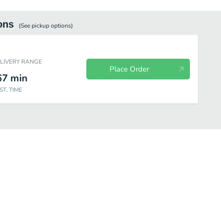
ons
(See
pickup
options)
ELIVERY RANGE
Place Order
67
min
ST. TIME