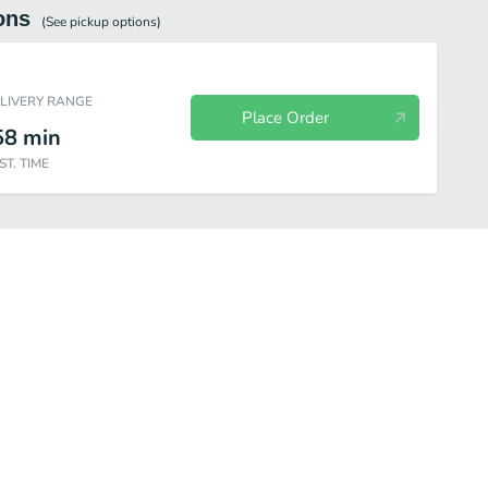
ons
(See
pickup
options)
ELIVERY RANGE
Place Order
58
min
ST. TIME