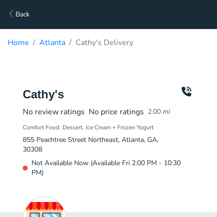
Back
Home
Atlanta
Cathy's Delivery
Cathy's
No review ratings
No price ratings
2.00
mi
Comfort Food
Dessert
Ice Cream + Frozen Yogurt
855 Peachtree Street Northeast, Atlanta, GA,
30308
Not Available Now (Available Fri 2:00 PM - 10:30
PM)