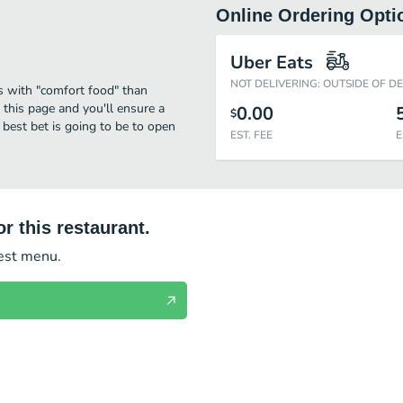
Online Ordering Opti
Uber Eats
NOT DELIVERING: OUTSIDE OF D
s with "comfort food" than
 this page and you'll ensure a
0.00
$
 best bet is going to be to open
EST. FEE
E
r this restaurant.
test menu.