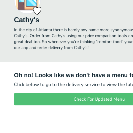
Cathy's
In the city of Atlanta there is hardly any name more synonymou
Cathy's. Order from Cathy's using our price comparison tools on
great deal too. So whenever you're thinking "comfort food" your
our app and order delivery from Cathy's!
Oh no! Looks like we don't have a menu fo
Click below to go to the delivery service to view the la
Check For Updated Menu