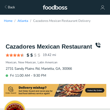
Back
Home
Atlanta
Cazadores Mexican Restaurant Delivery
Cazadores Mexican Restaurant
19.42
mi
Mexican
New Mexican
Latin American
2731 Sandy Plains Rd, Marietta, GA, 30066
Fri 11:00 AM - 9:30 PM