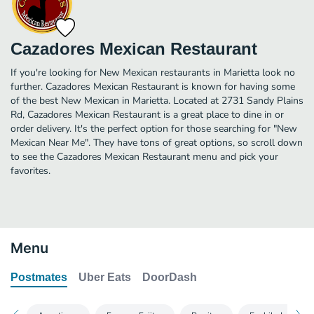
Cazadores Mexican Restaurant
If you're looking for New Mexican restaurants in Marietta look no
further. Cazadores Mexican Restaurant is known for having some
of the best New Mexican in Marietta. Located at 2731 Sandy Plains
Rd, Cazadores Mexican Restaurant is a great place to dine in or
order delivery. It's the perfect option for those searching for "New
Mexican Near Me". They have tons of great options, so scroll down
to see the Cazadores Mexican Restaurant menu and pick your
favorites.
Menu
Postmates
Uber Eats
DoorDash