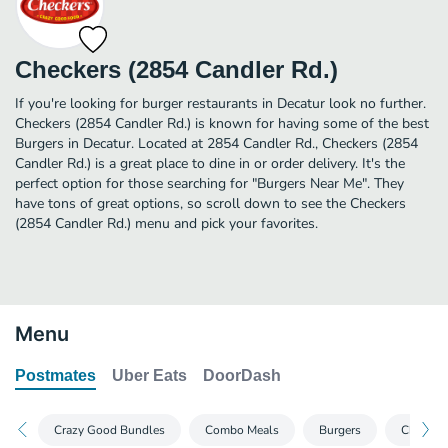
Checkers (2854 Candler Rd.)
If you're looking for burger restaurants in Decatur look no further.
Checkers (2854 Candler Rd.) is known for having some of the best
Burgers in Decatur. Located at 2854 Candler Rd., Checkers (2854
Candler Rd.) is a great place to dine in or order delivery. It's the
perfect option for those searching for "Burgers Near Me". They
have tons of great options, so scroll down to see the Checkers
(2854 Candler Rd.) menu and pick your favorites.
Menu
Postmates
Uber Eats
DoorDash
Crazy Good Bundles
Combo Meals
Burgers
Chicken