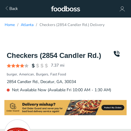
Back
Home
Atlanta
Checkers (2854 Candler Rd.) Delivery
Checkers (2854 Candler Rd.)
7.37
mi
burger
American
Burgers
Fast Food
2854 Candler Rd., Decatur, GA, 30034
Not Available Now (Available Fri 10:00 AM - 1:30 AM)