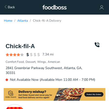
Back
Home
Atlanta
Chick-fil-A Delivery
Chick-fil-A
7.34
mi
Comfort Food
Dessert
Wings
American
2841 Greenbriar Parkway Southwest, Atlanta, GA,
30331
Not Available Now (Available Mon 11:00 AM - 7:00 PM)