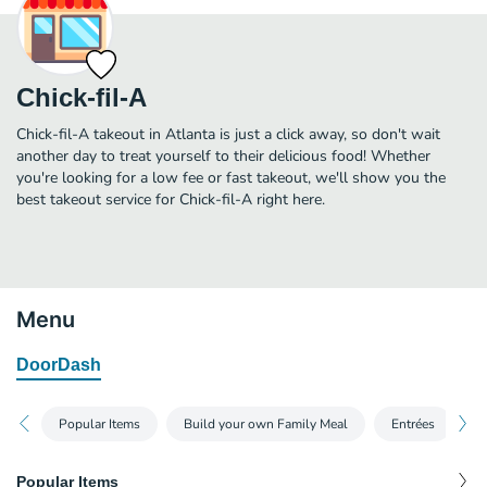
Chick-fil-A
Chick-fil-A takeout in Atlanta is just a click away, so don't wait
another day to treat yourself to their delicious food! Whether
you're looking for a low fee or fast takeout, we'll show you the
best takeout service for Chick-fil-A right here.
Menu
DoorDash
Popular Items
Build your own Family Meal
Entrées
S
Popular Items