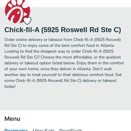
Chick-fil-A (5925 Roswell Rd Ste C)
Order online delivery or takeout from Chick-fil-A (5925 Roswell
Rd Ste C) to enjoy some of the best comfort food in Atlanta.
Looking to find the cheapest way to order Chick-fil-A (5925
Roswell Rd Ste C)? Choose the most affordable, or the quickest
delivery or takeout option listed below. Enjoy them in the comfort
of your own home, since they deliver in Atlanta. Don’t wait
another day to treat yourself to their delicious comfort food. Get
some Chick-fil-A (5925 Roswell Rd Ste C) delivery or takeout
today!
Menu
Postmates
Uber Eats
DoorDash