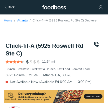
Back
Home
Atlanta
Chick-fil-A (5925 Roswell Rd Ste C) Delivery
Chick-fil-A (5925 Roswell Rd
Ste C)
11.64
mi
Brunch
Breakfast
Breakfast & Brunch
Fast Food
Comfort Food
5925 Roswell Rd Ste C, Atlanta, GA, 30328
Not Available Now (Available Fri 6:00 AM - 10:00 PM)