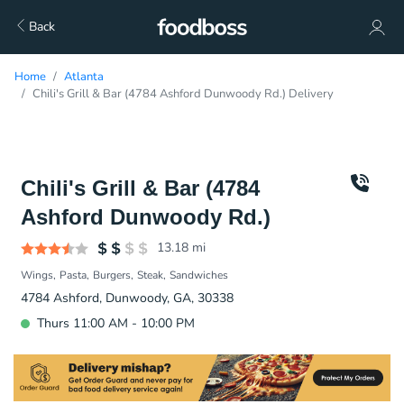
Back
Home
Atlanta
Chili's Grill & Bar (4784 Ashford Dunwoody Rd.) Delivery
Chili's Grill & Bar (4784
Ashford Dunwoody Rd.)
13.18
mi
Wings
Pasta
Burgers
Steak
Sandwiches
4784 Ashford, Dunwoody, GA, 30338
Thurs 11:00 AM - 10:00 PM