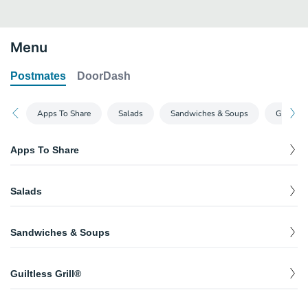
Menu
Postmates
DoorDash
Apps To Share
Salads
Sandwiches & Soups
Guiltles
Apps To Share
Crispy Cheddar Bites
$
6.49
Salads
White and yellow Wisconsin cheese curds topped with chile
spices, cilantro. Served with ancho-chile ranch.
Sante Fe Crispers® Salad
Southwestern Egg Rolls
$
10.59
Sandwiches & Soups
Chicken Crispers®, pico, avocado, cilantro, tortilla strips, house-
These aren’t your ordinary eggrolls. Crispy flour tortillas, chicken,
$
8.78
made ranch & a drizzle of spicy Santa Fe sauce.
black beans, corn, jalapeño Jack cheese, red peppers, spinach.
Chicken Enchilada Soup
Served with avocado-ranch.
$
3.19
Caribbean Salad
Guiltless Grill®
Tortilla strips, shredded cheese.
$
10.99
Pineapple, mandarin oranges, dried cranberries, red bell peppers,
Margherita Flatbread
green onions, cilantro with honey-lime dressing.
Loaded Baked Potato Soup
$
8.69
6 oz Classic Sirloin with Grilled Avocado
Jack cheese, mozzarella, garlic aioli, cilantro, pico, cilantro-ranch
$
3.19