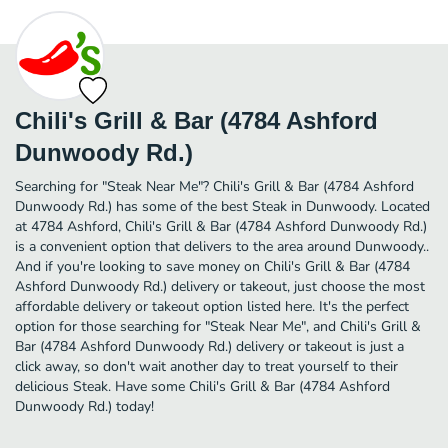
Chili's Grill & Bar (4784 Ashford
Dunwoody Rd.)
Searching for "Steak Near Me"? Chili's Grill & Bar (4784 Ashford
Dunwoody Rd.) has some of the best Steak in Dunwoody. Located
at 4784 Ashford, Chili's Grill & Bar (4784 Ashford Dunwoody Rd.)
is a convenient option that delivers to the area around Dunwoody..
And if you're looking to save money on Chili's Grill & Bar (4784
Ashford Dunwoody Rd.) delivery or takeout, just choose the most
affordable delivery or takeout option listed here. It's the perfect
option for those searching for "Steak Near Me", and Chili's Grill &
Bar (4784 Ashford Dunwoody Rd.) delivery or takeout is just a
click away, so don't wait another day to treat yourself to their
delicious Steak. Have some Chili's Grill & Bar (4784 Ashford
Dunwoody Rd.) today!