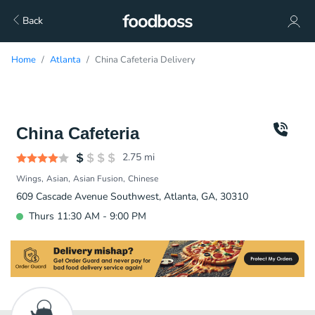
Back
Home
Atlanta
China Cafeteria Delivery
China Cafeteria
2.75
mi
Wings
Asian
Asian Fusion
Chinese
609 Cascade Avenue Southwest, Atlanta, GA, 30310
Thurs 11:30 AM - 9:00 PM