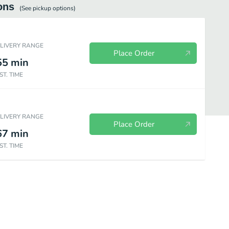
ons
(See
pickup
options)
ELIVERY RANGE
Place Order
55
min
ST. TIME
ELIVERY RANGE
Place Order
67
min
ST. TIME
Vegetables & Steam
Sweet & Sour
Beef
Pork
Chi