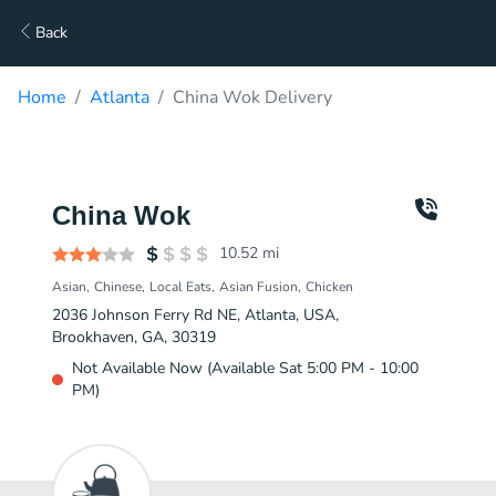
Back
Home
Atlanta
China Wok Delivery
China Wok
10.52
mi
Asian
Chinese
Local Eats
Asian Fusion
Chicken
2036 Johnson Ferry Rd NE, Atlanta, USA,
Brookhaven, GA, 30319
Not Available Now (Available Sat 5:00 PM - 10:00
PM)