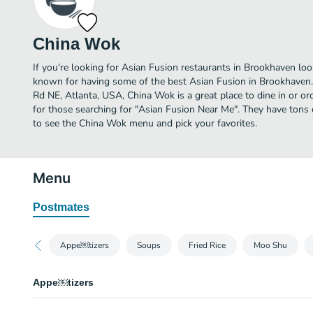
China Wok
If you're looking for Asian Fusion restaurants in Brookhaven loo
known for having some of the best Asian Fusion in Brookhaven.
Rd NE, Atlanta, USA, China Wok is a great place to dine in or orde
for those searching for "Asian Fusion Near Me". They have tons 
to see the China Wok menu and pick your favorites.
Menu
Postmates
Appe￼tizers
Soups
Fried Rice
Moo Shu
Appe￼tizers
Pork Egg Roll