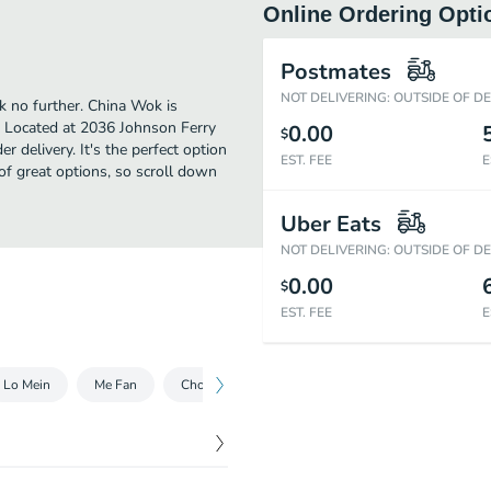
Online Ordering Opti
Postmates
NOT DELIVERING: OUTSIDE OF D
k no further. China Wok is
 Located at 2036 Johnson Ferry
0.00
$
r delivery. It's the perfect option
EST. FEE
E
of great options, so scroll down
Uber Eats
NOT DELIVERING: OUTSIDE OF D
0.00
$
EST. FEE
E
Lo Mein
Me Fan
Chow Mein
Chop Suey
Egg Foo Young