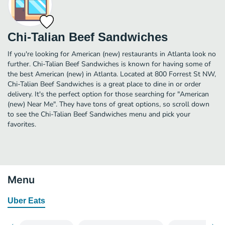
Chi-Talian Beef Sandwiches
If you're looking for American (new) restaurants in Atlanta look no
further. Chi-Talian Beef Sandwiches is known for having some of
the best American (new) in Atlanta. Located at 800 Forrest St NW,
Chi-Talian Beef Sandwiches is a great place to dine in or order
delivery. It's the perfect option for those searching for "American
(new) Near Me". They have tons of great options, so scroll down
to see the Chi-Talian Beef Sandwiches menu and pick your
favorites.
Menu
Uber Eats