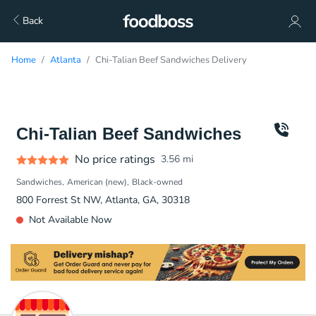
Back
Home
Atlanta
Chi-Talian Beef Sandwiches Delivery
Chi-Talian Beef Sandwiches
No price ratings
3.56
mi
Sandwiches
American (new)
Black-owned
800 Forrest St NW, Atlanta, GA, 30318
Not Available Now