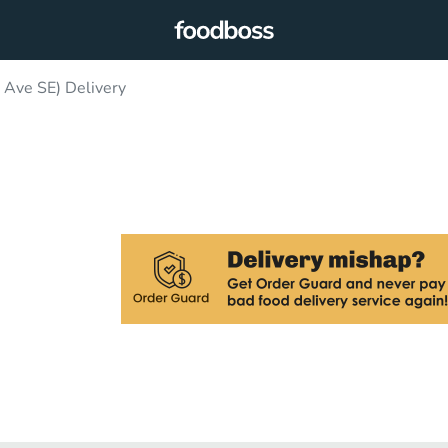
 Ave SE) Delivery