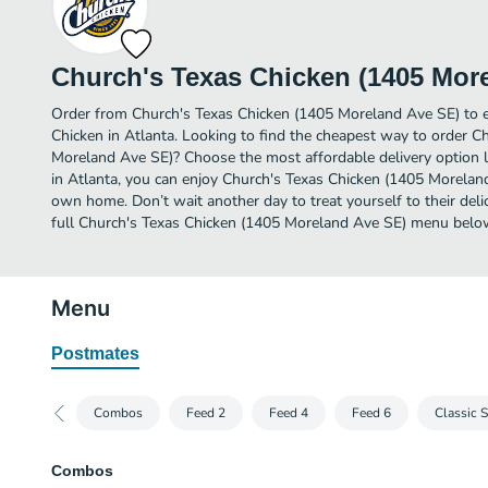
Church's Texas Chicken (1405 Mor
Order from Church's Texas Chicken (1405 Moreland Ave SE) to e
Chicken in Atlanta. Looking to find the cheapest way to order C
Moreland Ave SE)? Choose the most affordable delivery option li
in Atlanta, you can enjoy Church's Texas Chicken (1405 Morelan
own home. Don’t wait another day to treat yourself to their deli
full Church's Texas Chicken (1405 Moreland Ave SE) menu belo
Menu
Postmates
Combos
Feed 2
Feed 4
Feed 6
Classic 
Combos