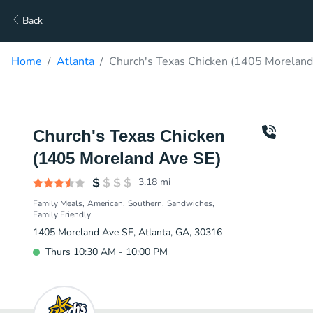
Back
Home
Atlanta
Church's Texas Chicken (1405 Moreland
Church's Texas Chicken
(1405 Moreland Ave SE)
3.18
mi
Family Meals
American
Southern
Sandwiches
Family Friendly
1405 Moreland Ave SE, Atlanta, GA, 30316
Thurs 10:30 AM - 10:00 PM