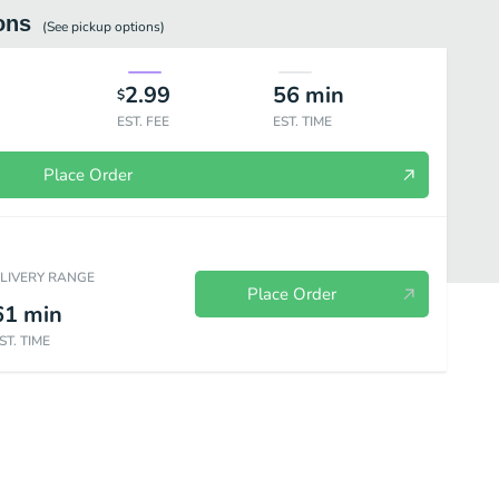
ons
(See
pickup
options)
2.99
56
min
$
EST. FEE
EST. TIME
Place Order
ELIVERY RANGE
Place Order
61
min
ST. TIME