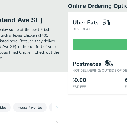
Online Ordering Opti
eland Ave SE)
Uber Eats
njoy some of the best Fried
BEST DEAL
hurch's Texas Chicken (1405
sted here. Because they deliver
d Ave SE) in the comfort of your
cious Fried Chicken! Check out the
w.
Postmates
NOT DELIVERING: OUTSIDE OF D
0.00
$
EST. FEE
E
Sides
House Favorites
Sweet Treat
Beverages