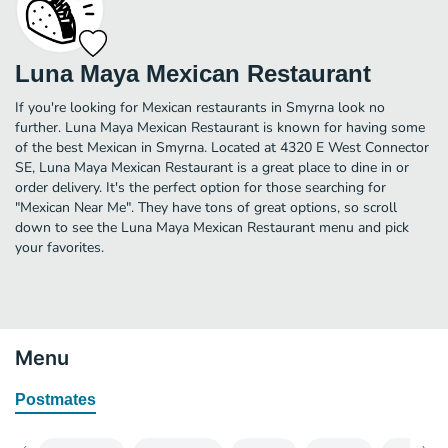
Luna Maya Mexican Restaurant
If you're looking for Mexican restaurants in Smyrna look no
further. Luna Maya Mexican Restaurant is known for having some
of the best Mexican in Smyrna. Located at 4320 E West Connector
SE, Luna Maya Mexican Restaurant is a great place to dine in or
order delivery. It's the perfect option for those searching for
"Mexican Near Me". They have tons of great options, so scroll
down to see the Luna Maya Mexican Restaurant menu and pick
your favorites.
Menu
Postmates