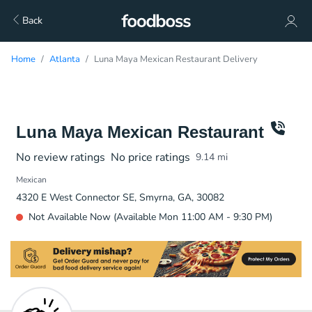
Back
Home
Atlanta
Luna Maya Mexican Restaurant Delivery
Luna Maya Mexican Restaurant
No review ratings
No price ratings
9.14
mi
Mexican
4320 E West Connector SE, Smyrna, GA, 30082
Not Available Now (Available Mon 11:00 AM - 9:30 PM)