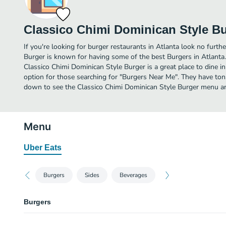
Classico Chimi Dominican Style B
If you're looking for burger restaurants in Atlanta look no furth
Burger is known for having some of the best Burgers in Atlanta
Classico Chimi Dominican Style Burger is a great place to dine in o
option for those searching for "Burgers Near Me". They have tons
down to see the Classico Chimi Dominican Style Burger menu and
Menu
Uber Eats
Burgers
Sides
Beverages
Burgers
Chimi Carne (Steak) Burgers