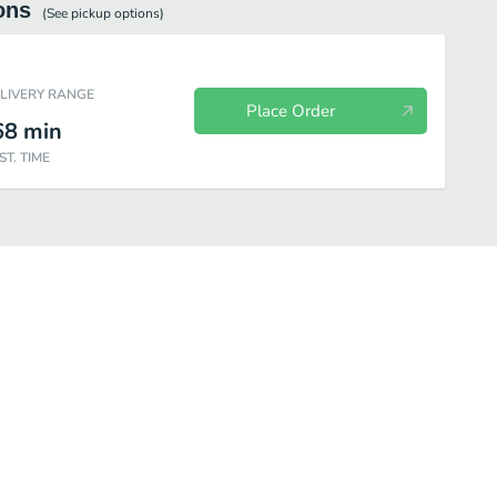
ons
(See
pickup
options)
ELIVERY RANGE
Place Order
68
min
ST. TIME