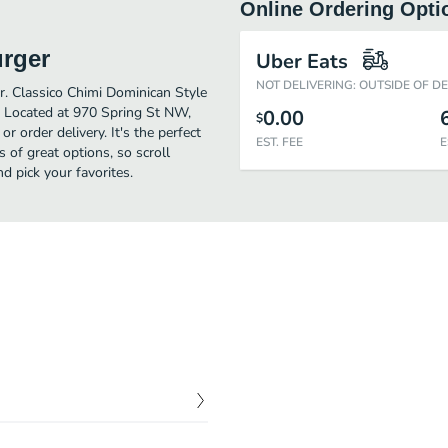
Online Ordering Opti
urger
Uber Eats
NOT DELIVERING: OUTSIDE OF D
er. Classico Chimi Dominican Style
. Located at 970 Spring St NW,
0.00
$
r order delivery. It's the perfect
EST. FEE
E
 of great options, so scroll
 pick your favorites.