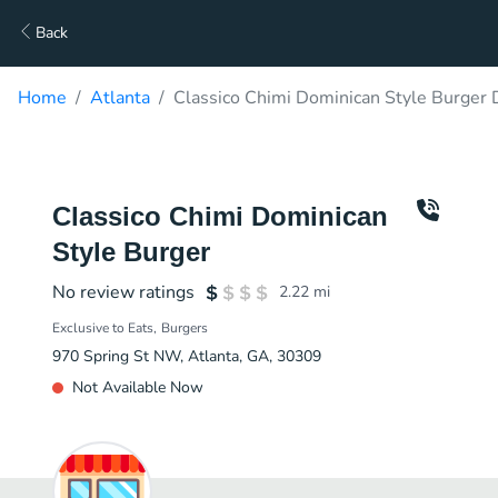
Back
Home
Atlanta
Classico Chimi Dominican Style Burger 
Classico Chimi Dominican
Style Burger
No review ratings
2.22
mi
Exclusive to Eats
Burgers
970 Spring St NW, Atlanta, GA, 30309
Not Available Now