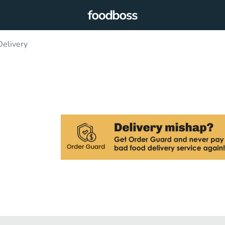
Delivery