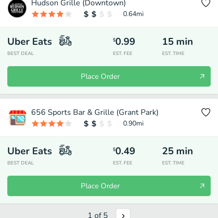
Hudson Grille (Downtown)
0.64
mi
Uber Eats
0.99
15
min
$
BEST DEAL
EST. FEE
EST. TIME
Place Order
656 Sports Bar & Grille (Grant Park)
0.90
mi
Uber Eats
0.49
25
min
$
BEST DEAL
EST. FEE
EST. TIME
Place Order
1
of
5