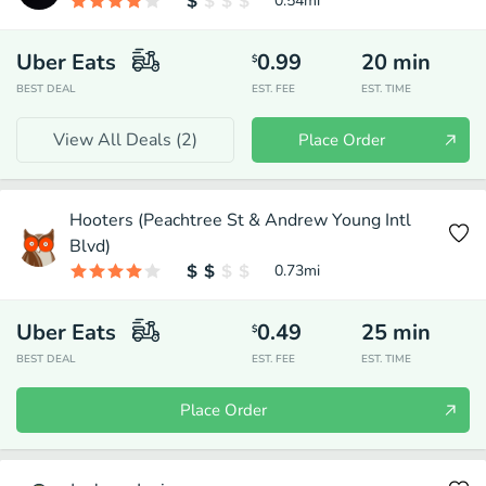
0.54
mi
Uber Eats
0.99
20
min
$
BEST DEAL
EST. FEE
EST. TIME
View All Deals (
2
)
Place Order
Hooters (Peachtree St & Andrew Young Intl
Blvd)
0.73
mi
Uber Eats
0.49
25
min
$
BEST DEAL
EST. FEE
EST. TIME
Place Order