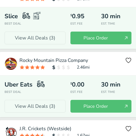
Slice
0.95
30
min
$
BEST DEAL
EST. FEE
EST. TIME
View All Deals (
3
)
Place Order
Rocky Mountain Pizza Company
2.46
mi
Uber Eats
0.00
30
min
$
BEST DEAL
EST. FEE
EST. TIME
View All Deals (
3
)
Place Order
J.R. Crickets (Westside)
1.67
mi