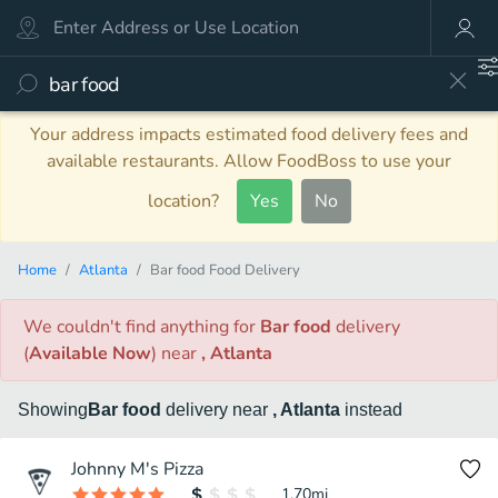
Your address impacts estimated food delivery fees and
available restaurants. Allow FoodBoss to use your
location?
Yes
No
Home
Atlanta
Bar food Food Delivery
We couldn't find anything
for
Bar food
delivery
(
Available Now
)
near
, Atlanta
Showing
Bar food
delivery
near
, Atlanta
instead
Johnny M's Pizza
1.70
mi