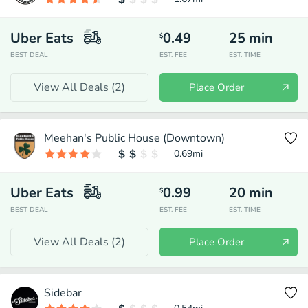
Uber Eats
0.49
25
min
$
BEST DEAL
EST. FEE
EST. TIME
View All Deals (
2
)
Place Order
Meehan's Public House (Downtown)
0.69
mi
Uber Eats
0.99
20
min
$
BEST DEAL
EST. FEE
EST. TIME
View All Deals (
2
)
Place Order
Sidebar