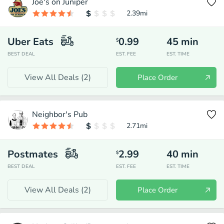
Joe's on Juniper
2.39
mi
Uber Eats
0.99
45
min
$
BEST DEAL
EST. FEE
EST. TIME
View All Deals (
2
)
Place Order
Neighbor's Pub
2.71
mi
Postmates
2.99
40
min
$
BEST DEAL
EST. FEE
EST. TIME
View All Deals (
2
)
Place Order