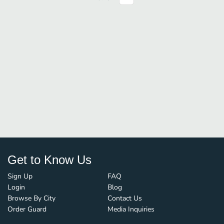
Get to Know Us
Sign Up
FAQ
Login
Blog
Browse By City
Contact Us
Order Guard
Media Inquiries