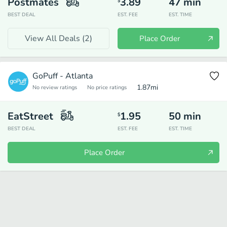
Postmates
3.89
47
min
$
BEST DEAL
EST. FEE
EST. TIME
View All Deals (
2
)
Place Order
GoPuff - Atlanta
1.87
mi
No review ratings
No price ratings
EatStreet
1.95
50
min
$
BEST DEAL
EST. FEE
EST. TIME
Place Order