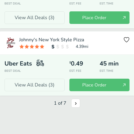
BEST DEAL
EST. FEE
EST. TIME
View All Deals (
3
)
Place Order
Johnny's New York Style Pizza
4.39
mi
Uber Eats
0.49
45
min
$
BEST DEAL
EST. FEE
EST. TIME
View All Deals (
3
)
Place Order
1
of
7