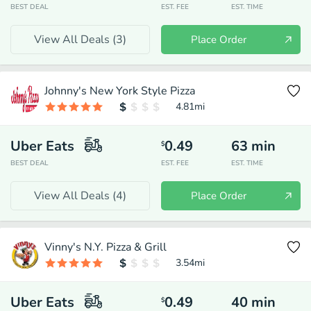
BEST DEAL
EST. FEE
EST. TIME
View All Deals (
3
)
Place Order
Johnny's New York Style Pizza
4.81
mi
Uber Eats
0.49
63
min
$
BEST DEAL
EST. FEE
EST. TIME
View All Deals (
4
)
Place Order
Vinny's N.Y. Pizza & Grill
3.54
mi
Uber Eats
0.49
40
min
$