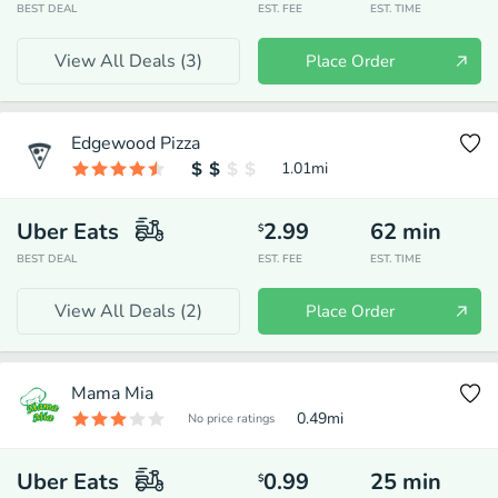
BEST DEAL
EST. FEE
EST. TIME
View All Deals (
3
)
Place Order
Edgewood Pizza
1.01
mi
Uber Eats
2.99
62
min
$
BEST DEAL
EST. FEE
EST. TIME
View All Deals (
2
)
Place Order
Mama Mia
0.49
mi
No price ratings
Uber Eats
0.99
25
min
$