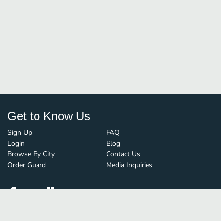
Get to Know Us
Sign Up
FAQ
Login
Blog
Browse By City
Contact Us
Order Guard
Media Inquiries
© FoodBoss. All rights reserved.