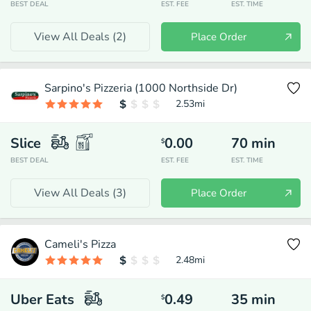
BEST DEAL
EST. FEE
EST. TIME
View All Deals (
2
)
Place Order
Sarpino's Pizzeria (1000 Northside Dr)
2.53
mi
Slice
0.00
70
min
$
BEST DEAL
EST. FEE
EST. TIME
View All Deals (
3
)
Place Order
Cameli's Pizza
2.48
mi
Uber Eats
0.49
35
min
$