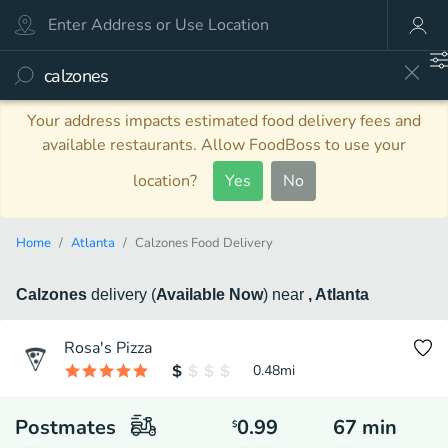
Your address impacts estimated food delivery fees and
available restaurants. Allow FoodBoss to use your
location?
Yes
No
Home
Atlanta
Calzones Food Delivery
Calzones
delivery
(
Available Now
)
near
, Atlanta
Rosa's Pizza
0.48
mi
Postmates
0.99
67
min
$