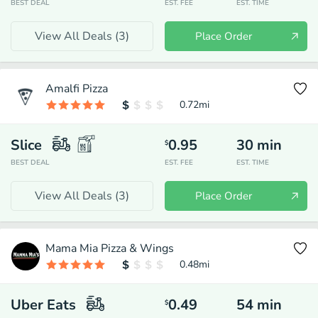
BEST DEAL
EST. FEE
EST. TIME
View All Deals (
3
)
Place Order
Amalfi Pizza
0.72
mi
Slice
0.95
30
min
$
BEST DEAL
EST. FEE
EST. TIME
View All Deals (
3
)
Place Order
Mama Mia Pizza & Wings
0.48
mi
Uber Eats
0.49
54
min
$