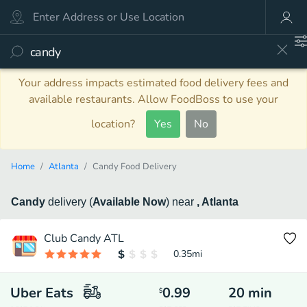
Your address impacts estimated food delivery fees and
available restaurants. Allow FoodBoss to use your
location?
Yes
No
Home
Atlanta
Candy Food Delivery
Candy
delivery
(
Available Now
)
near
, Atlanta
Club Candy ATL
0.35
mi
Uber Eats
0.99
20
min
$