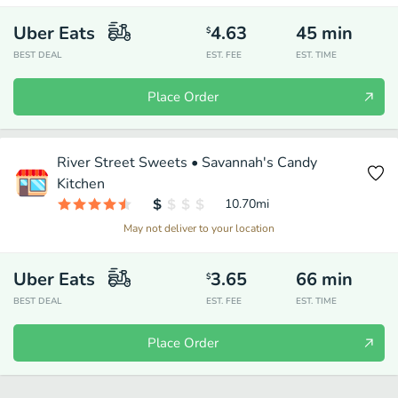
Uber Eats
4.63
45
min
$
BEST DEAL
EST. FEE
EST. TIME
Place Order
River Street Sweets • Savannah's Candy
Kitchen
10.70
mi
May not deliver to your location
Uber Eats
3.65
66
min
$
BEST DEAL
EST. FEE
EST. TIME
Place Order