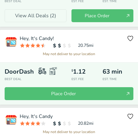
BEST DEAL
EST. FEE
EST. TIME
View All Deals (
2
)
Place Order
Hey, It's Candy!
20.75
mi
May not deliver to your location
DoorDash
1.12
63
min
$
BEST DEAL
EST. FEE
EST. TIME
Place Order
Hey, It's Candy
20.82
mi
May not deliver to your location