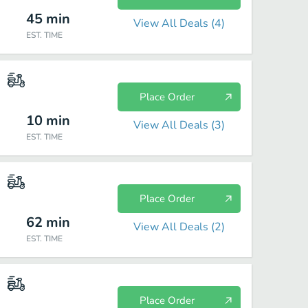
45
min
View All Deals (
4
)
EST. TIME
Place Order
10
min
View All Deals (
3
)
EST. TIME
Place Order
62
min
View All Deals (
2
)
EST. TIME
Place Order