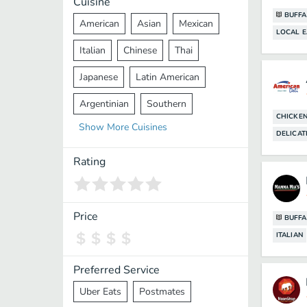
Cuisine
BUFFA
American
Asian
Mexican
LOCAL E
Italian
Chinese
Thai
Japanese
Latin American
Argentinian
Southern
CHICKE
Show
More
Cuisines
Mediterranean
Indian
Greek
DELICAT
Middle Eastern
Korean
Rating
Vietnamese
Halal
Cajun
Spanish
French
Taiwanese
Price
BUFFA
ITALIAN
Pakistani
Lebanese
African
Cantonese
Nepalese
Preferred Service
Uber Eats
Postmates