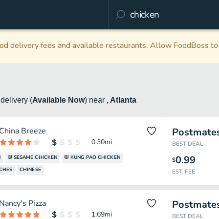
d delivery fees and available restaurants. Allow FoodBoss to 
n
delivery
(
Available Now
)
near
, Atlanta
China Breeze
Postmate
0.30
mi
BEST DEAL
0.99
N
SESAME CHICKEN
KUNG PAO CHICKEN
$
CHES
CHINESE
EST. FEE
Nancy's Pizza
Postmate
1.69
mi
BEST DEAL