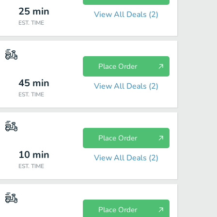
25
min
View All Deals (
2
)
EST. TIME
Place Order
45
min
View All Deals (
2
)
EST. TIME
Place Order
10
min
View All Deals (
2
)
EST. TIME
Place Order