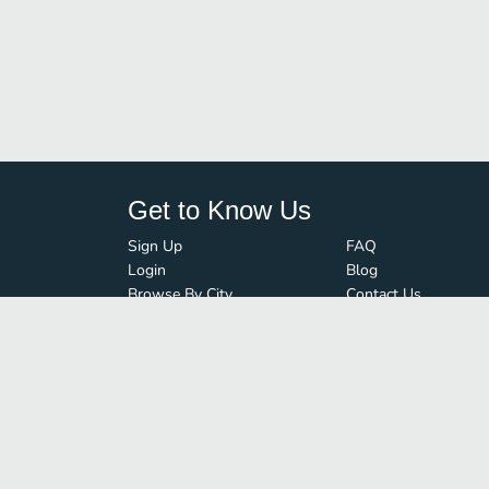
Get to Know Us
Sign Up
FAQ
Login
Blog
Browse By City
Contact Us
Order Guard
Media Inquiries
© FoodBoss. All rights reserved.
Terms of Use
∙
Privacy Policy