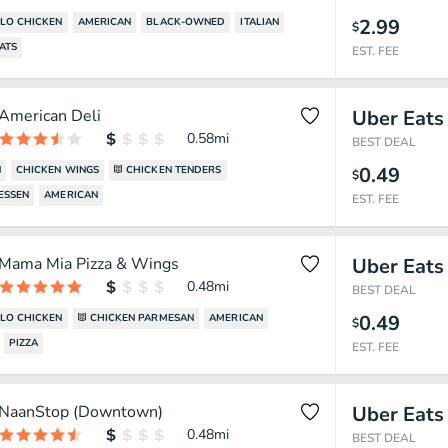
2.99
LO CHICKEN
AMERICAN
BLACK-OWNED
ITALIAN
$
ATS
EST. FEE
American Deli
Uber Eats
0.58
mi
BEST DEAL
0.49
N
CHICKEN WINGS
CHICKEN TENDERS
$
ESSEN
AMERICAN
EST. FEE
Mama Mia Pizza & Wings
Uber Eats
0.48
mi
BEST DEAL
0.49
LO CHICKEN
CHICKEN PARMESAN
AMERICAN
$
PIZZA
EST. FEE
NaanStop (Downtown)
Uber Eats
0.48
mi
BEST DEAL