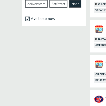
delivery.com
EatStreet
None
CHICK
VEGAN F
Available now
BUFFA
AMERIC
CHICKE
DELICAT