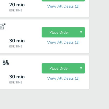
20
min
View All Deals (
2
)
EST. TIME
Place Order
30
min
View All Deals (
3
)
EST. TIME
Place Order
30
min
View All Deals (
2
)
EST. TIME