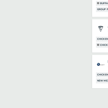
BUFFA
GROUP F
CHICKE
CHICK
CHICKE
NEW ME