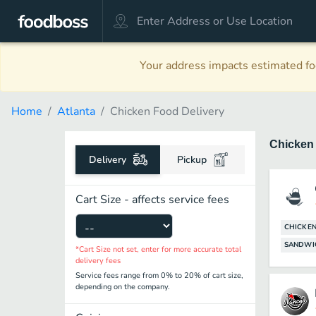
Your address impacts estimated foo
Home
Atlanta
Chicken Food Delivery
Chicke
Delivery
Pickup
Cart Size - affects service fees
CHICKE
SANDWI
*Cart Size not set, enter for more accurate total
delivery fees
Service fees range from 0% to 20% of cart size,
depending on the company.