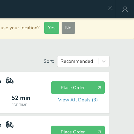
use your location?
Yes
No
Sort:
Recommended
s
Place Order
52
min
View All Deals (
3
)
EST. TIME
s
Place Order