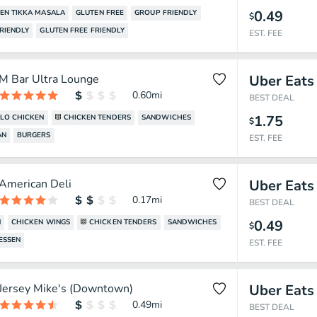
0.49
EN TIKKA MASALA
GLUTEN FREE
GROUP FRIENDLY
$
RIENDLY
GLUTEN FREE FRIENDLY
EST. FEE
M Bar Ultra Lounge
Uber Eats
0.60
mi
BEST DEAL
1.75
LO CHICKEN
CHICKEN TENDERS
SANDWICHES
$
AN
BURGERS
EST. FEE
American Deli
Uber Eats
0.17
mi
BEST DEAL
0.49
N
CHICKEN WINGS
CHICKEN TENDERS
SANDWICHES
$
ESSEN
EST. FEE
Jersey Mike's (Downtown)
Uber Eats
0.49
mi
BEST DEAL