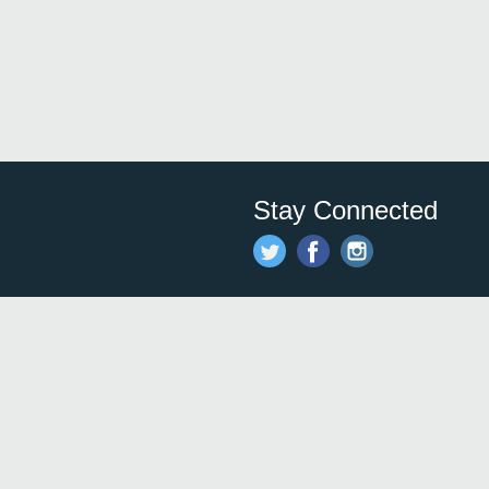
Stay Connected
Save time and money on
restauran
restaurants nearby!