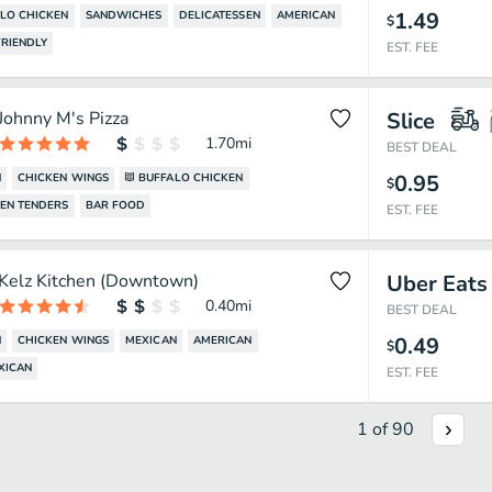
1.49
LO CHICKEN
SANDWICHES
DELICATESSEN
AMERICAN
$
RIENDLY
EST. FEE
Johnny M's Pizza
Slice
1.70
mi
BEST DEAL
0.95
N
CHICKEN WINGS
BUFFALO CHICKEN
$
EN TENDERS
BAR FOOD
EST. FEE
Kelz Kitchen (Downtown)
Uber Eats
0.40
mi
BEST DEAL
0.49
N
CHICKEN WINGS
MEXICAN
AMERICAN
$
XICAN
EST. FEE
1
of
90