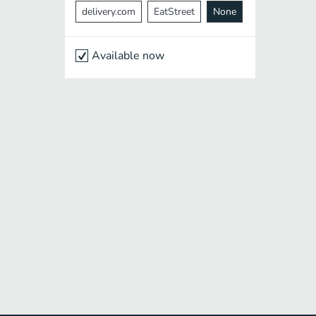
delivery.com
EatStreet
None
Available now