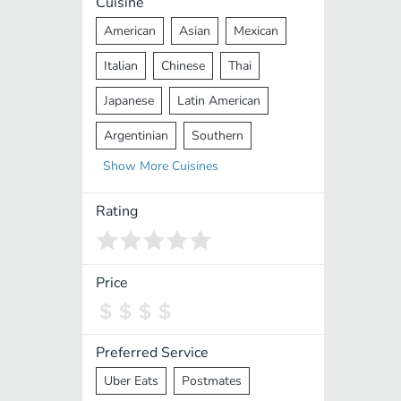
Cuisine
American
Asian
Mexican
Italian
Chinese
Thai
Japanese
Latin American
Argentinian
Southern
Show
More
Cuisines
Mediterranean
Indian
Greek
Middle Eastern
Korean
Rating
Vietnamese
Halal
Cajun
Spanish
French
Taiwanese
Price
Pakistani
Lebanese
African
Cantonese
Nepalese
Preferred Service
Uber Eats
Postmates