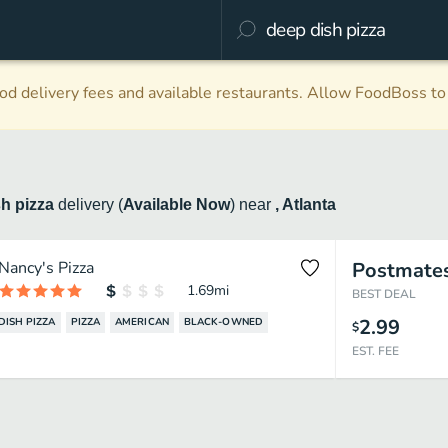
d delivery fees and available restaurants. Allow FoodBoss to 
sh pizza
delivery
(
Available Now
)
near
, Atlanta
Nancy's Pizza
Postmate
1.69
mi
BEST DEAL
2.99
DISH PIZZA
PIZZA
AMERICAN
BLACK-OWNED
$
EST. FEE