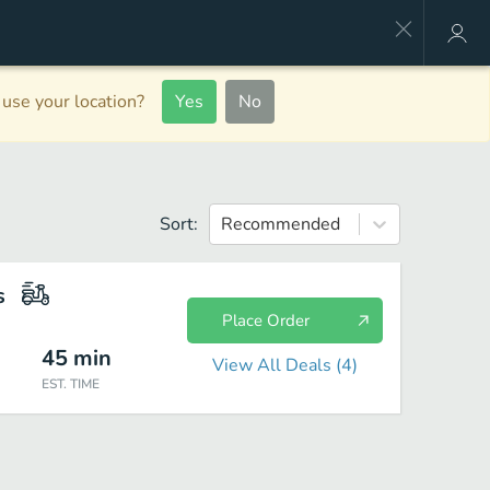
use your location?
Yes
No
Sort:
Recommended
s
Place Order
45
min
View All Deals (
4
)
EST. TIME