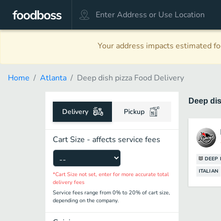
Your address impacts estimated foo
Home
Atlanta
Deep dish pizza Food Delivery
Deep di
Delivery
Pickup
Cart Size - affects service fees
DEEP 
ITALIAN
*Cart Size not set, enter for more accurate total
delivery fees
Service fees range from 0% to 20% of cart size,
depending on the company.