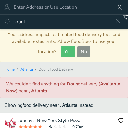
Your address impacts estimated food delivery fees and
available restaurants. Allow FoodBoss to use your
location?
Yes
No
Home
Atlanta
Dount Food Delivery
We couldn't find anything
for
Dount
delivery
(
Available
Now
)
near
, Atlanta
Showing
food
delivery
near
, Atlanta
instead
Johnny's New York Style Pizza
9.79
mi