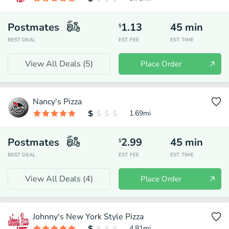
Postmates
1.13
45
min
$
BEST DEAL
EST. FEE
EST. TIME
View All Deals (
5
)
Place Order
Nancy's Pizza
1.69
mi
Postmates
2.99
45
min
$
BEST DEAL
EST. FEE
EST. TIME
View All Deals (
4
)
Place Order
Johnny's New York Style Pizza
4.81
mi