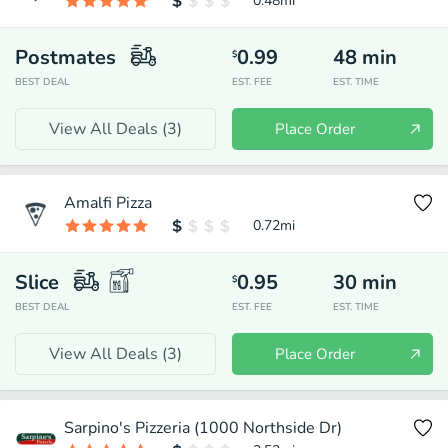
0.48
mi
Postmates
0.99
48
min
$
BEST DEAL
EST. FEE
EST. TIME
View All Deals (
3
)
Place Order
Amalfi Pizza
0.72
mi
Slice
0.95
30
min
$
BEST DEAL
EST. FEE
EST. TIME
View All Deals (
3
)
Place Order
Sarpino's Pizzeria (1000 Northside Dr)