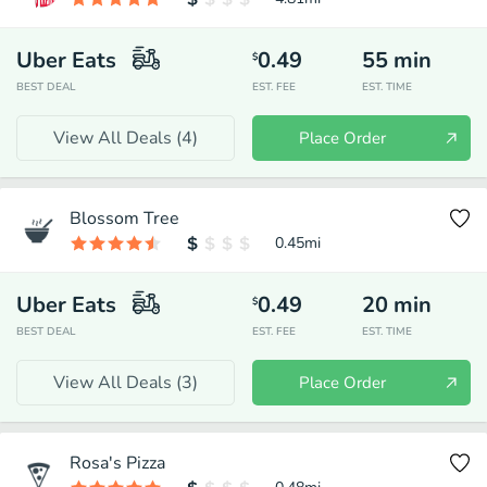
Uber Eats
0.49
55
min
$
BEST DEAL
EST. FEE
EST. TIME
View All Deals (
4
)
Place Order
Blossom Tree
0.45
mi
Uber Eats
0.49
20
min
$
BEST DEAL
EST. FEE
EST. TIME
View All Deals (
3
)
Place Order
Rosa's Pizza