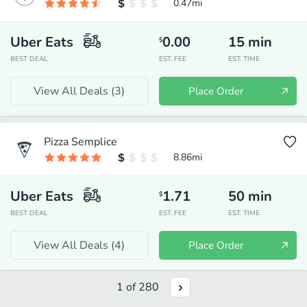
0.47
mi
Uber Eats
0.00
15
min
$
BEST DEAL
EST. FEE
EST. TIME
View All Deals (
3
)
Place Order
Pizza Semplice
8.86
mi
Uber Eats
1.71
50
min
$
BEST DEAL
EST. FEE
EST. TIME
View All Deals (
4
)
Place Order
1
of
280