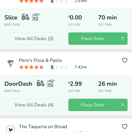
2.53
mi
Slice
0.00
70
min
$
BEST DEAL
EST. FEE
EST. TIME
View All Deals (
3
)
Place Order
Pero's Pizza & Pasta
7.42
mi
DoorDash
2.99
26
min
$
BEST DEAL
EST. FEE
EST. TIME
View All Deals (
4
)
Place Order
The Taqueria on Broad