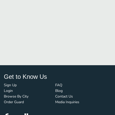
Get to Know Us
Sign Up
FAQ
Login
Blog
Browse By City
Contact Us
Order Guard
Media Inquiries