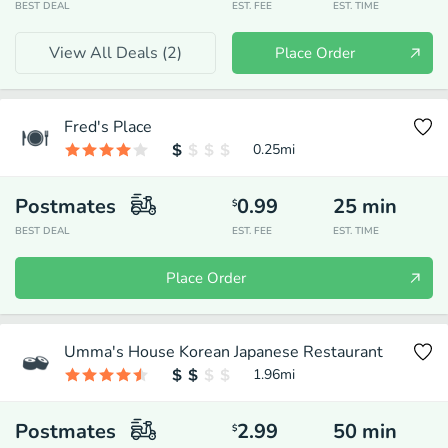
BEST DEAL
EST. FEE
EST. TIME
View All Deals (
2
)
Place Order
Fred's Place
0.25
mi
Postmates
0.99
25
min
$
BEST DEAL
EST. FEE
EST. TIME
Place Order
Umma's House Korean Japanese Restaurant
1.96
mi
Postmates
2.99
50
min
$