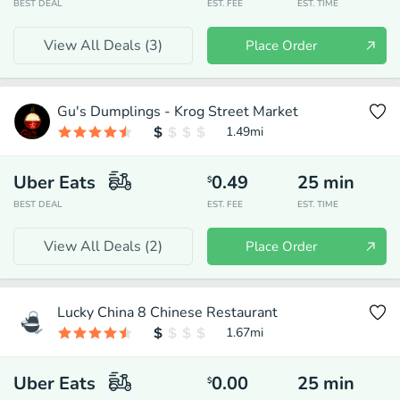
BEST DEAL
EST. FEE
EST. TIME
View All Deals (
3
)
Place Order
Gu's Dumplings - Krog Street Market
1.49
mi
Uber Eats
0.49
25
min
$
BEST DEAL
EST. FEE
EST. TIME
View All Deals (
2
)
Place Order
Lucky China 8 Chinese Restaurant
1.67
mi
Uber Eats
0.00
25
min
$