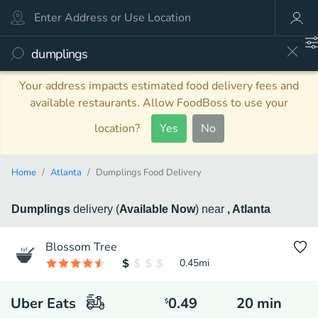
Your address impacts estimated food delivery fees and
available restaurants. Allow FoodBoss to use your
location?
Yes
No
Home
Atlanta
Dumplings Food Delivery
Dumplings
delivery
(
Available Now
)
near
, Atlanta
Blossom Tree
0.45
mi
Uber Eats
0.49
20
min
$