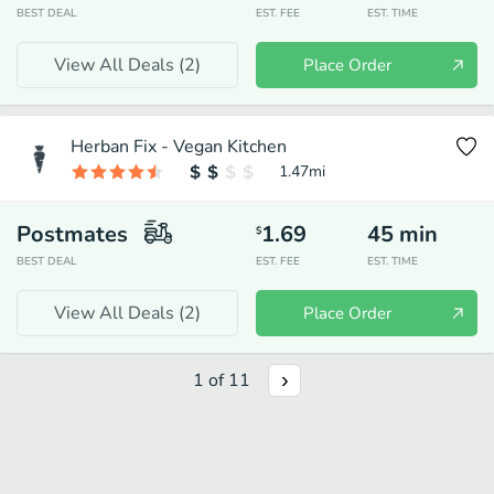
BEST DEAL
EST. FEE
EST. TIME
View All Deals (
2
)
Place Order
Herban Fix - Vegan Kitchen
1.47
mi
Postmates
1.69
45
min
$
BEST DEAL
EST. FEE
EST. TIME
View All Deals (
2
)
Place Order
1
of
11