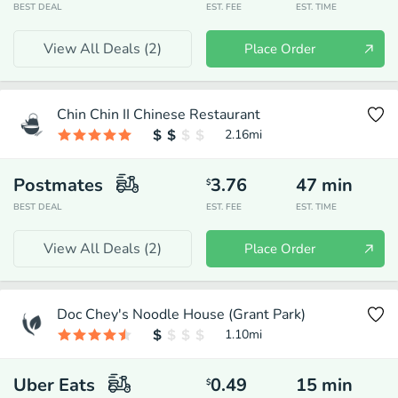
BEST DEAL
EST. FEE
EST. TIME
View All Deals (
2
)
Place Order
Chin Chin II Chinese Restaurant
2.16
mi
Postmates
3.76
47
min
$
BEST DEAL
EST. FEE
EST. TIME
View All Deals (
2
)
Place Order
Doc Chey's Noodle House (Grant Park)
1.10
mi
Uber Eats
0.49
15
min
$