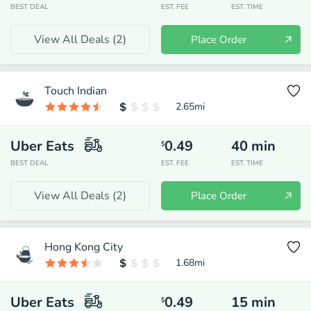
BEST DEAL
EST. FEE
EST. TIME
View All Deals (
2
)
Place Order
Touch Indian
2.65
mi
Uber Eats
0.49
40
min
$
BEST DEAL
EST. FEE
EST. TIME
View All Deals (
2
)
Place Order
Hong Kong City
1.68
mi
Uber Eats
0.49
15
min
$