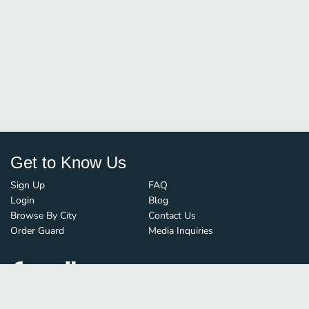
Get to Know Us
Sign Up
FAQ
Login
Blog
Browse By City
Contact Us
Order Guard
Media Inquiries
© FoodBoss. All rights reserved.